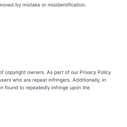
moved by mistake or misidentification.
of copyright owners. As part of our Privacy Policy
sers who are repeat infringers. Additionally, in
een found to repeatedly infringe upon the