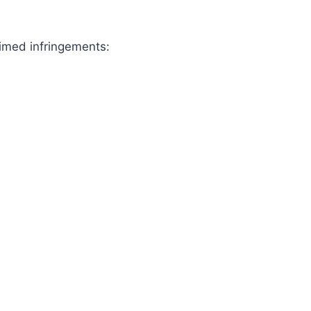
aimed infringements: