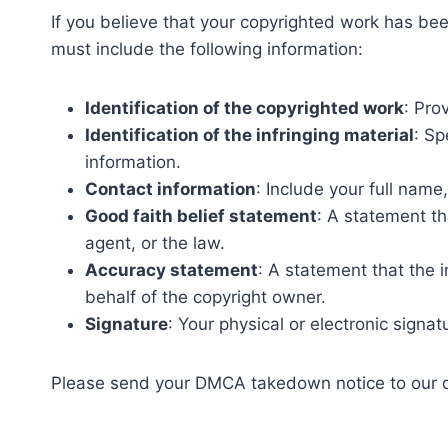
If you believe that your copyrighted work has be
must include the following information:
Identification of the copyrighted work
: Pro
Identification of the infringing material
: Sp
information.
Contact information
: Include your full nam
Good faith belief statement
: A statement th
agent, or the law.
Accuracy statement
: A statement that the i
behalf of the copyright owner.
Signature
: Your physical or electronic signat
Please send your DMCA takedown notice to our 