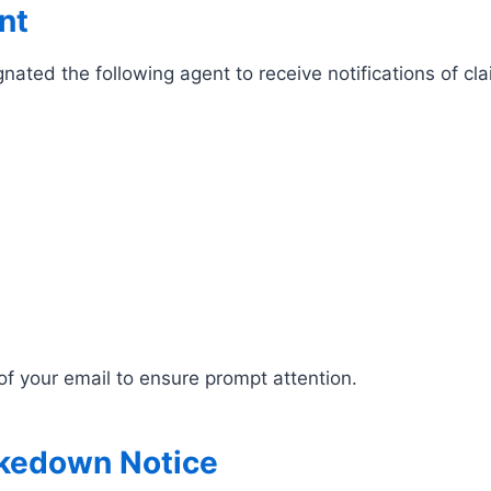
nt
ted the following agent to receive notifications of cl
of your email to ensure prompt attention.
akedown Notice