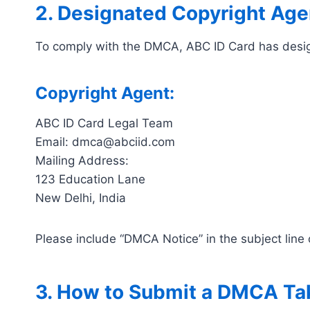
2. Designated Copyright Age
To comply with the DMCA, ABC ID Card has designa
Copyright Agent:
ABC ID Card Legal Team
Email: dmca@abciid.com
Mailing Address:
123 Education Lane
New Delhi, India
Please include “DMCA Notice” in the subject line 
3. How to Submit a DMCA T