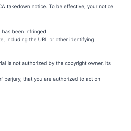
A takedown notice. To be effective, your notice
m has been infringed.
te, including the URL or other identifying
ial is not authorized by the copyright owner, its
f perjury, that you are authorized to act on