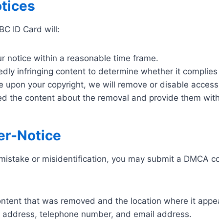
tices
C ID Card will:
ur notice within a reasonable time frame.
gedly infringing content to determine whether it complie
nge upon your copyright, we will remove or disable access
d the content about the removal and provide them with a
er-Notice
mistake or misidentification, you may submit a DMCA cou
content that was removed and the location where it app
e, address, telephone number, and email address.