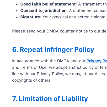
Good faith belief statement
: A statement th
Consent to jurisdiction
: A statement consent
Signature
: Your physical or electronic signat
Please send your DMCA counter-notice to our de
6. Repeat Infringer Policy
In accordance with the DMCA and our
Privacy Po
and Terms of Use, we adopt a strict policy of term
line with our Privacy Policy, we may, at our discr
copyrights of others.
7. Limitation of Liability