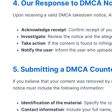
4. Our Response to DMCA No
Upon receiving a valid DMCA takedown notice, AB
Acknowledge receipt
: Confirm receipt of yo
Investigate
: Review the notice and the alle
Take action
: If the content is found to infri
Notify the user
: Inform the user who uploade
5. Submitting a DMCA Count
If you believe that your content was removed by 
notice must include the following information:
Identification of the material
: Specify the 
Contact information
: Include your full nam