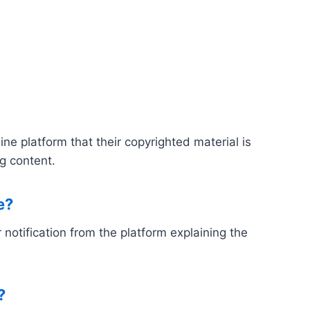
e platform that their copyrighted material is
g content.
e?
notification from the platform explaining the
?