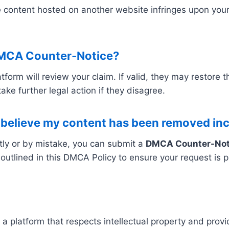
e content hosted on another website infringes upon yo
DMCA Counter-Notice?
orm will review your claim. If valid, they may restore 
ake further legal action if they disagree.
I believe my content has been removed inc
tly or by mistake, you can submit a
DMCA Counter-Not
tlined in this DMCA Policy to ensure your request is p
a platform that respects intellectual property and prov