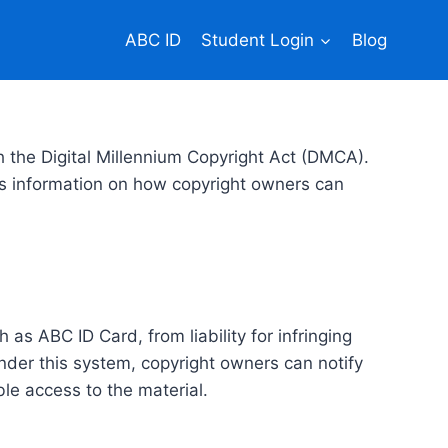
ABC ID
Student Login
Blog
h the Digital Millennium Copyright Act (DMCA).
es information on how copyright owners can
as ABC ID Card, from liability for infringing
der this system, copyright owners can notify
ble access to the material.