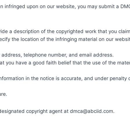
en infringed upon on our website, you may submit a DMC
vide a description of the copyrighted work that you clai
ecify the location of the infringing material on our websi
e, address, telephone number, and email address.
at you have a good faith belief that the use of the mater
nformation in the notice is accurate, and under penalty o
ure.
designated copyright agent at dmca@abciid.com.