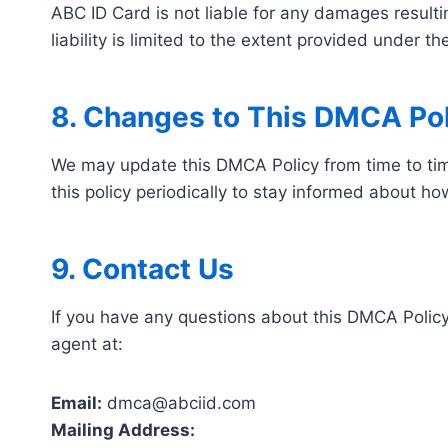
ABC ID Card is not liable for any damages result
liability is limited to the extent provided under 
8. Changes to This DMCA Pol
We may update this DMCA Policy from time to tim
this policy periodically to stay informed about h
9. Contact Us
If you have any questions about this DMCA Policy
agent at:
Email:
dmca@abciid.com
Mailing Address: