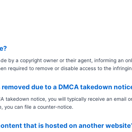
e?
by a copyright owner or their agent, informing an onlin
en required to remove or disable access to the infringin
s removed due to a DMCA takedown notic
 takedown notice, you will typically receive an email or 
, you can file a counter-notice.
content that is hosted on another website