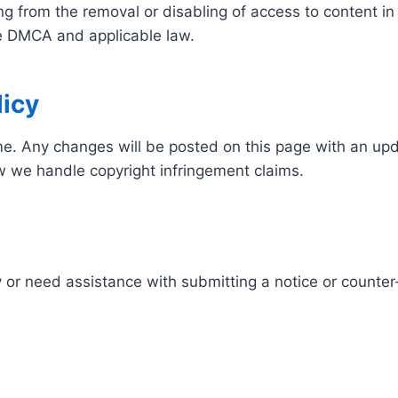
ing from the removal or disabling of access to content
the DMCA and applicable law.
icy
e. Any changes will be posted on this page with an up
ow we handle copyright infringement claims.
 or need assistance with submitting a notice or counter