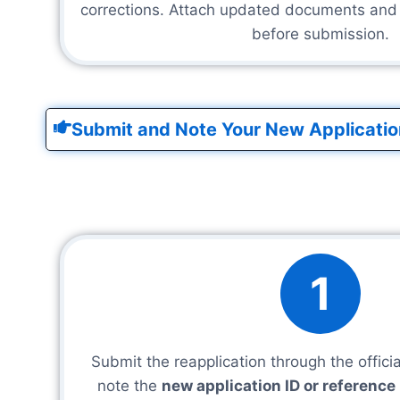
corrections. Attach updated documents and c
before submission.
Submit and Note Your New Applicatio
1
Submit the reapplication through the offici
note the
new application ID or referenc