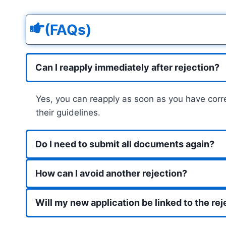
(FAQs)
Can I reapply immediately after rejection?
Yes, you can reapply as soon as you have corre
their guidelines.
Do I need to submit all documents again?
How can I avoid another rejection?
Will my new application be linked to the re