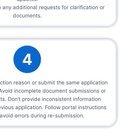
any additional requests for clarification or
documents.
4
ection reason or submit the same application
. Avoid incomplete document submissions or
s. Don’t provide inconsistent information
ious application. Follow portal instructions
 avoid errors during re-submission.