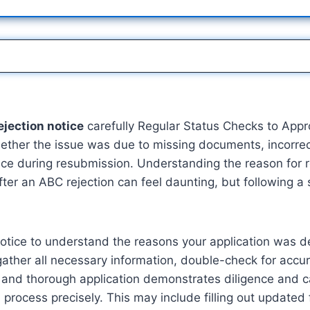
ejection notice
carefully Regular Status Checks to Ap
hether the issue was due to missing documents, incorrect
rence during resubmission. Understanding the reason for 
er an ABC rejection can feel daunting, but following a 
on notice to understand the reasons your application wa
ather all necessary information, double-check for accu
te and thorough application demonstrates diligence and 
ion process precisely. This may include filling out updat