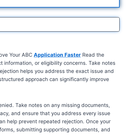
prove Your ABC
Application Faster
Read the
 information, or eligibility concerns. Take notes
rejection helps you address the exact issue and
structured approach can significantly improve
s denied. Take notes on any missing documents,
racy, and ensure that you address every issue
can help prevent repeated rejection. Once your
ed forms, submitting supporting documents, and