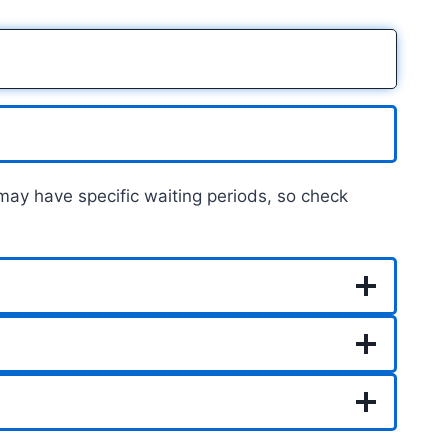
 may have specific waiting periods, so check