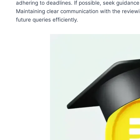
adhering to deadlines. If possible, seek guidan
Maintaining clear communication with the reviewin
future queries efficiently.