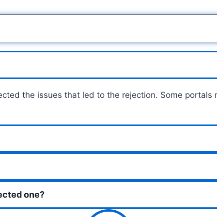
cted the issues that led to the rejection. Some portals
jected one?