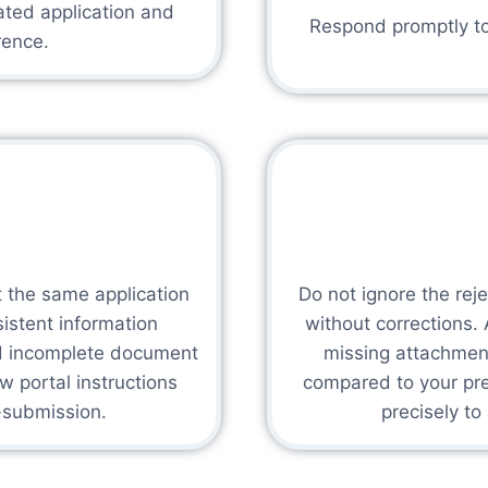
ated application and
Respond promptly to 
rence.
t the same application
Do not ignore the rej
sistent information
without corrections
id incomplete document
missing attachment
w portal instructions
compared to your prev
e-submission.
precisely to