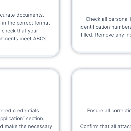
ccurate documents.
Check all personal i
d in the correct format
identification numbers
-check that your
filled. Remove any i
tachments meet ABC’s
tered credentials.
Ensure all correc
plication” section.
and make the necessary
Confirm that all atta