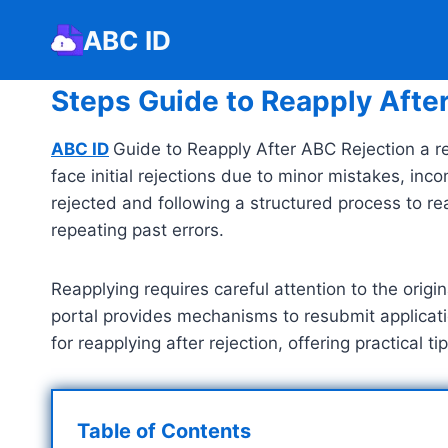
Skip
ABC ID
to
content
Steps Guide to Reapply Afte
ABC ID
Guide to Reapply After ABC Rejection a re
face initial rejections due to minor mistakes, in
rejected and following a structured process to re
repeating past errors.
Reapplying requires careful attention to the orig
portal provides mechanisms to resubmit applicatio
for reapplying after rejection, offering practical
Table of Contents