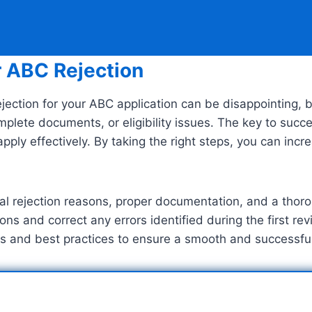
r ABC Rejection
jection for your ABC application can be disappointing, bu
complete documents, or eligibility issues. The key to su
apply effectively. By taking the right steps, you can in
inal rejection reasons, proper documentation, and a thor
ns and correct any errors identified during the first re
 tips and best practices to ensure a smooth and successf