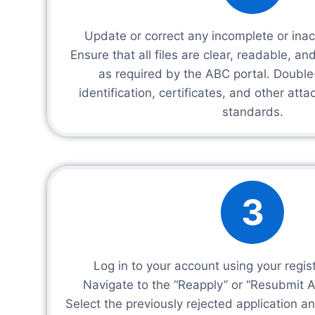
Update or correct any incomplete or ina
Ensure that all files are clear, readable, an
as required by the ABC portal. Double
identification, certificates, and other at
standards.
3
Log in to your account using your regis
Navigate to the “Reapply” or “Resubmit Ap
Select the previously rejected application 