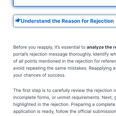
Understand the Reason for Rejection
Before you reapply, it’s essential to
analyze the r
portal’s rejection message thoroughly. Identify w
of all points mentioned in the rejection for refe
avoid repeating the same mistakes. Reapplying aft
your chances of success.
The first step is to carefully review the rejecti
incomplete forms, or unmet requirements. Next, g
highlighted in the rejection. Preparing a comple
application is ready, follow the official submiss