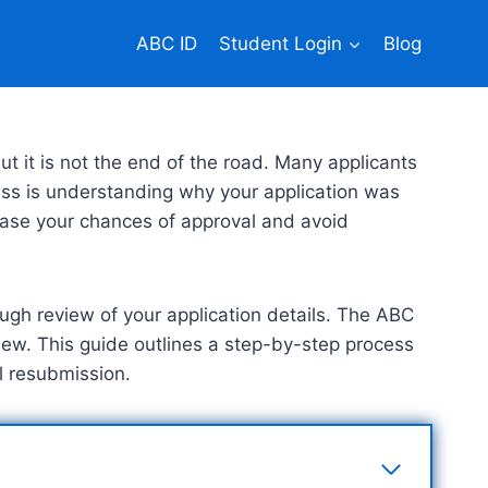
ABC ID
Student Login
Blog
t it is not the end of the road. Many applicants
ccess is understanding why your application was
crease your chances of approval and avoid
ough review of your application details. The ABC
view. This guide outlines a step-by-step process
ul resubmission.