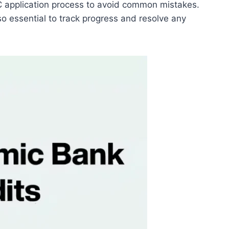
BC application process to avoid common mistakes.
so essential to track progress and resolve any