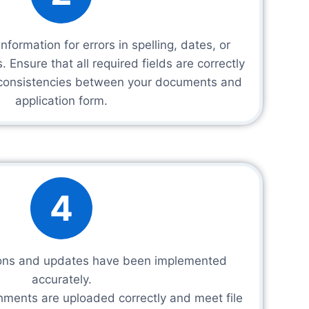
nformation for errors in spelling, dates, or
. Ensure that all required fields are correctly
nconsistencies between your documents and
application form.
4
tions and updates have been implemented
accurately.
chments are uploaded correctly and meet file