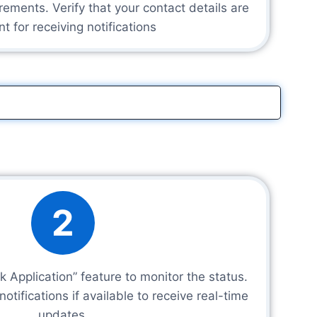
rements. Verify that your contact details are
nt for receiving notifications
2
k Application” feature to monitor the status.
tifications if available to receive real-time
updates.