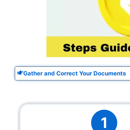
Gather and Correct Your Documents
1