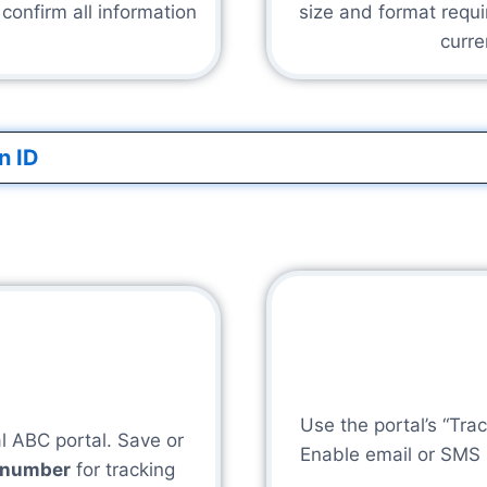
onfirm all information
size and format requi
curre
n ID
Use the portal’s “Trac
al ABC portal. Save or
Enable email or SMS no
e number
for tracking