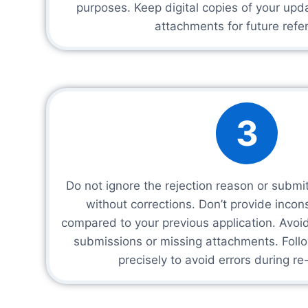
purposes. Keep digital copies of your upd
attachments for future refe
3
Do not ignore the rejection reason or submi
without corrections. Don’t provide incon
compared to your previous application. Avo
submissions or missing attachments. Follo
precisely to avoid errors during r