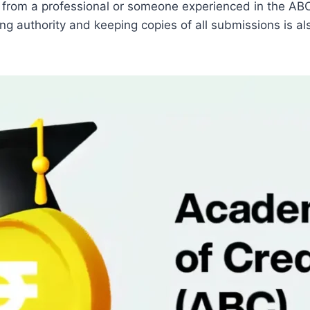
ce from a professional or someone experienced in the A
g authority and keeping copies of all submissions is al