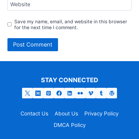
Website
Save my name, email, and website in this browser
for the next time I comment.
STAY CONNECTED
Contact Us
About Us
Privacy Policy
DMCA Policy