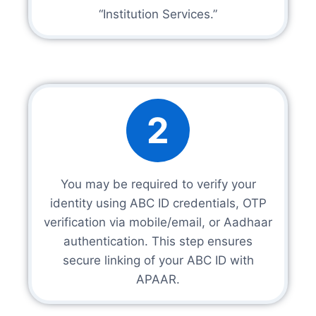
“Institution Services.”
2
You may be required to verify your
identity using ABC ID credentials, OTP
verification via mobile/email, or Aadhaar
authentication. This step ensures
secure linking of your ABC ID with
APAAR.