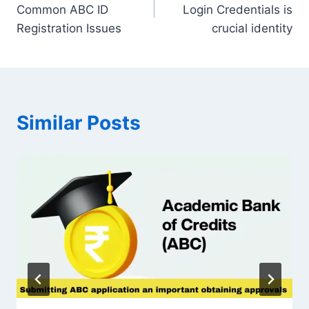
navigation
Common ABC ID
Login Credentials is
Registration Issues
crucial identity
Similar Posts