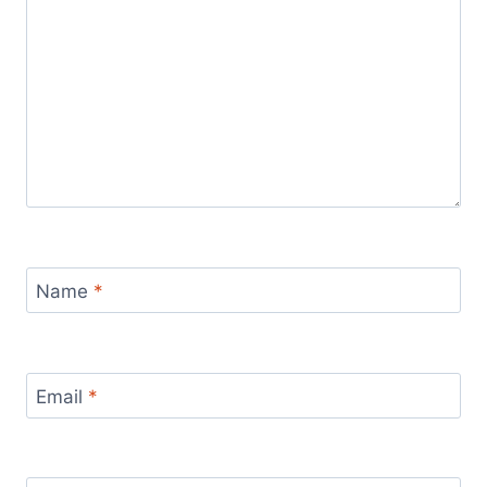
Name
*
Email
*