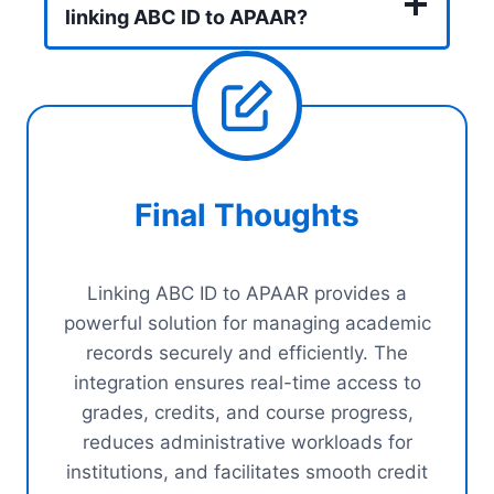
linking ABC ID to APAAR?
Final Thoughts
Linking ABC ID to APAAR provides a
powerful solution for managing academic
records securely and efficiently. The
integration ensures real-time access to
grades, credits, and course progress,
reduces administrative workloads for
institutions, and facilitates smooth credit