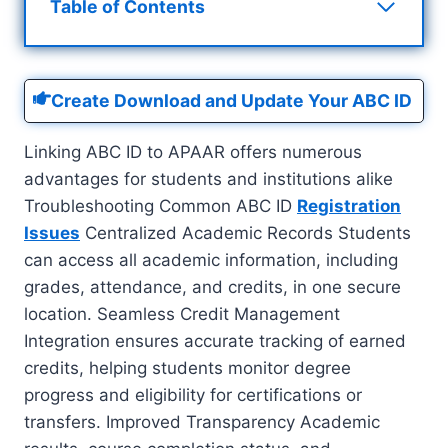
Table of Contents
Create Download and Update Your ABC ID
Linking ABC ID to APAAR offers numerous
advantages for students and institutions alike
Troubleshooting Common ABC ID
Registration
Issues
Centralized Academic Records Students
can access all academic information, including
grades, attendance, and credits, in one secure
location. Seamless Credit Management
Integration ensures accurate tracking of earned
credits, helping students monitor degree
progress and eligibility for certifications or
transfers. Improved Transparency Academic