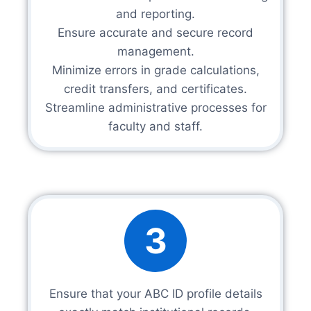
and reporting.
Ensure accurate and secure record
management.
Minimize errors in grade calculations,
credit transfers, and certificates.
Streamline administrative processes for
faculty and staff.
3
Ensure that your ABC ID profile details