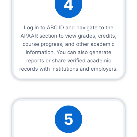
4
Log in to ABC ID and navigate to the
APAAR section to view grades, credits,
course progress, and other academic
information. You can also generate
reports or share verified academic
records with institutions and employers.
5