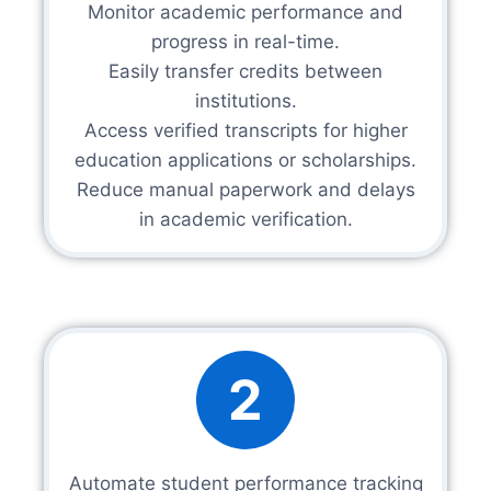
Monitor academic performance and
progress in real-time.
Easily transfer credits between
institutions.
Access verified transcripts for higher
education applications or scholarships.
Reduce manual paperwork and delays
in academic verification.
2
Automate student performance tracking