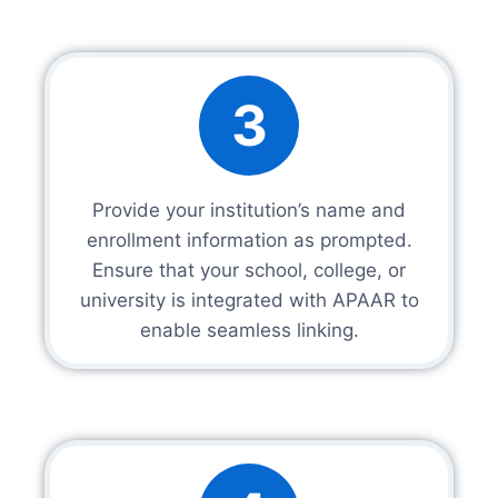
3
Provide your institution’s name and
enrollment information as prompted.
Ensure that your school, college, or
university is integrated with APAAR to
enable seamless linking.