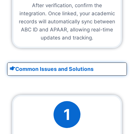
After verification, confirm the
integration. Once linked, your academic
records will automatically sync between
ABC ID and APAAR, allowing real-time
updates and tracking.
Common Issues and Solutions
1