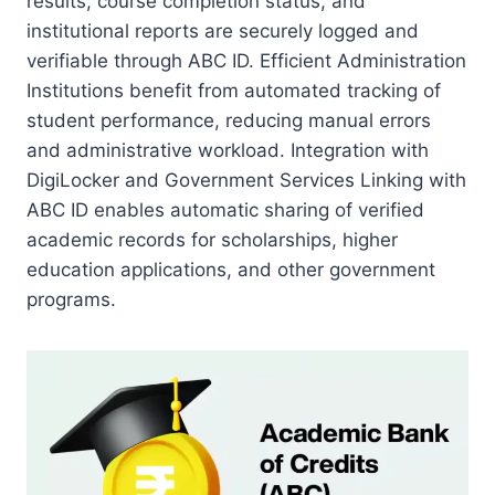
results, course completion status, and
institutional reports are securely logged and
verifiable through ABC ID. Efficient Administration
Institutions benefit from automated tracking of
student performance, reducing manual errors
and administrative workload. Integration with
DigiLocker and Government Services Linking with
ABC ID enables automatic sharing of verified
academic records for scholarships, higher
education applications, and other government
programs.