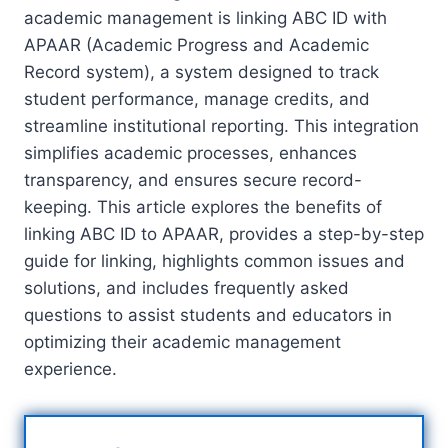
academic management is linking ABC ID with
APAAR (Academic Progress and Academic
Record system), a system designed to track
student performance, manage credits, and
streamline institutional reporting. This integration
simplifies academic processes, enhances
transparency, and ensures secure record-
keeping. This article explores the benefits of
linking ABC ID to APAAR, provides a step-by-step
guide for linking, highlights common issues and
solutions, and includes frequently asked
questions to assist students and educators in
optimizing their academic management
experience.