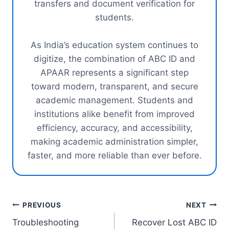
transfers and document verification for
students.
As India’s education system continues to
digitize, the combination of ABC ID and
APAAR represents a significant step
toward modern, transparent, and secure
academic management. Students and
institutions alike benefit from improved
efficiency, accuracy, and accessibility,
making academic administration simpler,
faster, and more reliable than ever before.
Post
PREVIOUS
NEXT
Troubleshooting
Recover Lost ABC ID