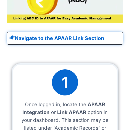
Navigate to the APAAR Link Section
1
Once logged in, locate the
APAAR
Integration
or
Link APAAR
option in
your dashboard. This section may be
listed under “Academic Records” or