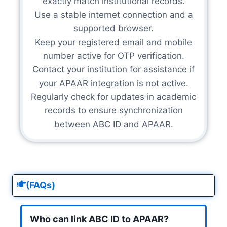
exactly match institutional records.
Use a stable internet connection and a
supported browser.
Keep your registered email and mobile
number active for OTP verification.
Contact your institution for assistance if
your APAAR integration is not active.
Regularly check for updates in academic
records to ensure synchronization
between ABC ID and APAAR.
(FAQs)
Who can link ABC ID to APAAR?