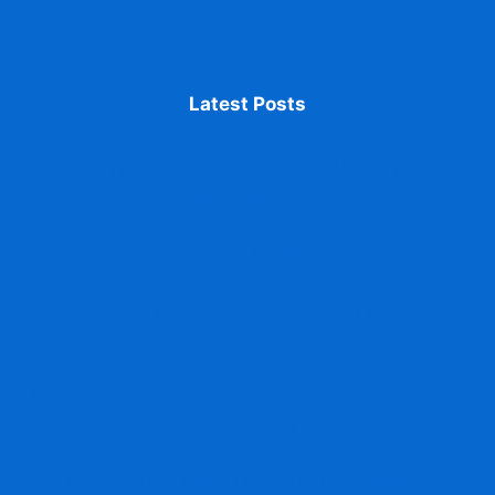
Latest Posts
Accessing ABC ID From DigiLocker issued
identification
ABC ID Promotes Transparency in Education
Fix Mistakes in Your ABC ID Details accurate
information
Print Your ABC ID Card accessing and managing
documents
ABC ID Aligns with NEP 2020 for Flexible