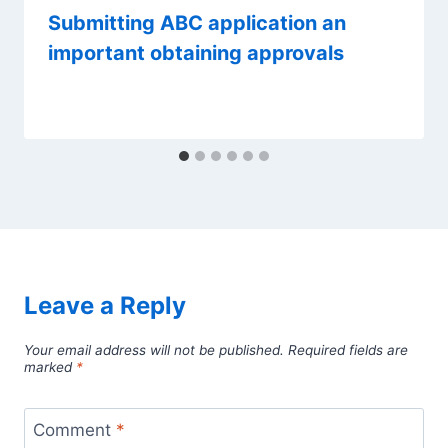
Submitting ABC application an
important obtaining approvals
Leave a Reply
Your email address will not be published.
Required fields are
marked
*
Comment
*