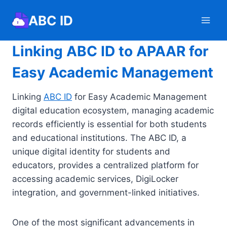
Skip
ABC ID
to
content
Linking ABC ID to APAAR for
Easy Academic Management
Linking
ABC ID
for Easy Academic Management
digital education ecosystem, managing academic
records efficiently is essential for both students
and educational institutions. The ABC ID, a
unique digital identity for students and
educators, provides a centralized platform for
accessing academic services, DigiLocker
integration, and government-linked initiatives.
One of the most significant advancements in