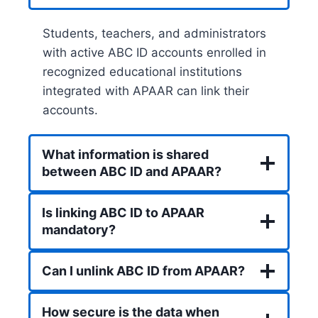
Students, teachers, and administrators
with active ABC ID accounts enrolled in
recognized educational institutions
integrated with APAAR can link their
accounts.
What information is shared
between ABC ID and APAAR?
Is linking ABC ID to APAAR
mandatory?
Can I unlink ABC ID from APAAR?
How secure is the data when