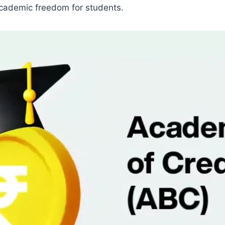
 academic freedom for students.