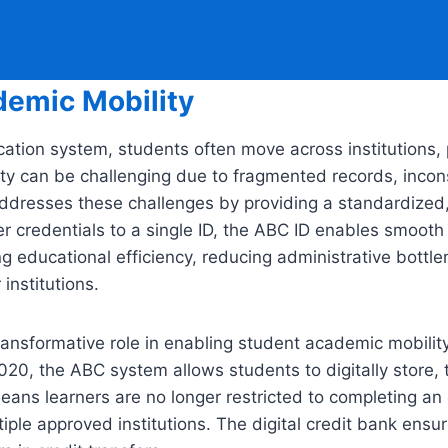
demic Mobility
ion system, students often move across institutions, p
y can be challenging due to fragmented records, inconsis
addresses these challenges by providing a standardized,
er credentials to a single ID, the ABC ID enables smooth 
ng educational efficiency, reducing administrative bottle
institutions.
nsformative role in enabling student academic mobility a
020, the ABC system allows students to digitally store
ans learners are no longer restricted to completing an en
ple approved institutions. The digital credit bank ensure