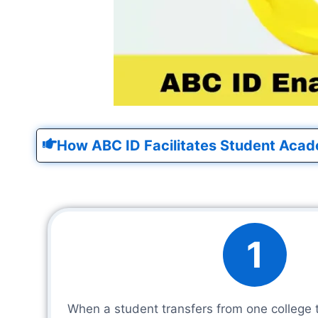
How ABC ID Facilitates Student Acad
1
When a student transfers from one college 