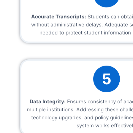
Accurate Transcripts:
Students can obtain
without administrative delays. Adequate s
needed to protect student information 
5
Data Integrity:
Ensures consistency of aca
multiple institutions. Addressing these chall
technology upgrades, and policy guideline
system works effectivel