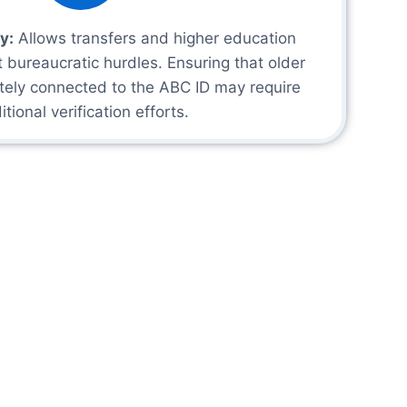
y:
Allows transfers and higher education
t bureaucratic hurdles. Ensuring that older
tely connected to the ABC ID may require
itional verification efforts.