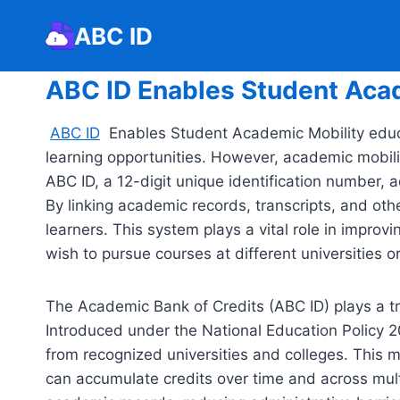
Skip
ABC ID
to
content
ABC ID Enables Student Aca
ABC ID
Enables Student Academic Mobility educat
learning opportunities. However, academic mobilit
ABC ID, a 12-digit unique identification number, 
By linking academic records, transcripts, and oth
learners. This system plays a vital role in improvi
wish to pursue courses at different universities or 
The Academic Bank of Credits (ABC ID) plays a tra
Introduced under the National Education Policy 2
from recognized universities and colleges. This me
can accumulate credits over time and across multi