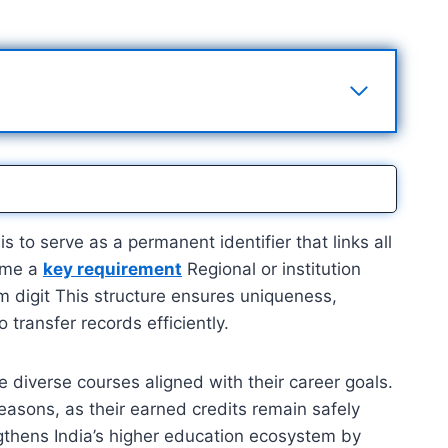
 to serve as a permanent identifier that links all
come a
key requirement
Regional or institution
um digit This structure ensures uniqueness,
o transfer records efficiently.
e diverse courses aligned with their career goals.
reasons, as their earned credits remain safely
ngthens India’s higher education ecosystem by