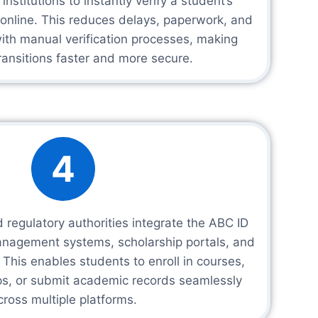
nstitutions to instantly verify a student’s
online. This reduces delays, paperwork, and
ith manual verification processes, making
ansitions faster and more secure.
4
 regulatory authorities integrate the ABC ID
management systems, scholarship portals, and
This enables students to enroll in courses,
ips, or submit academic records seamlessly
cross multiple platforms.