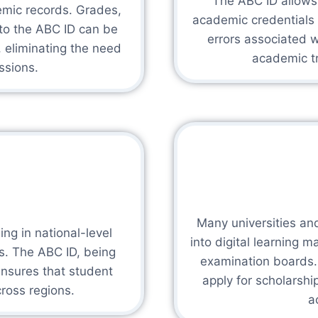
The ABC ID allows i
demic records. Grades,
academic credentials 
 to the ABC ID can be
errors associated w
, eliminating the need
academic tr
ssions.
Many universities and
ng in national-level
into digital learning 
es. The ABC ID, being
examination boards. 
ensures that student
apply for scholarsh
ross regions.
a