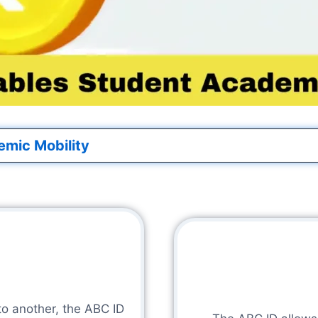
emic Mobility
to another, the ABC ID