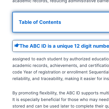
academic records, reducing administrative barriers
Table of Contents
The ABC ID is a unique 12 digit numbe
assigned to each student by authorized educational
academic records, achievements, and certificatio
code Year of registration or enrollment Sequential
reliability, and traceability, making it easier for i
By promoting flexibility, the ABC ID supports mult
It is especially beneficial for those who may need
stored and can be used later to complete their qu