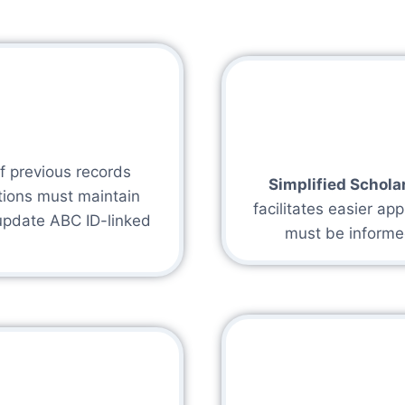
of previous records
Simplified Schola
utions must maintain
facilitates easier app
update ABC ID-linked
must be informe