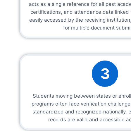
acts as a single reference for all past aca
certifications, and attendance data linked
easily accessed by the receiving institution
for multiple document submi
3
Students moving between states or enrolli
programs often face verification challeng
standardized and recognized nationally, 
records are valid and accessible ac