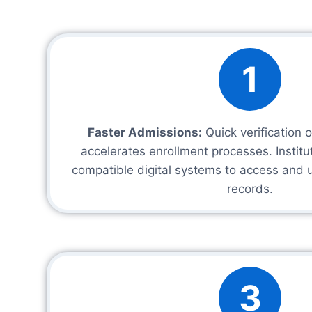
1
Faster Admissions:
Quick verification 
accelerates enrollment processes. Instit
compatible digital systems to access and 
records.
3