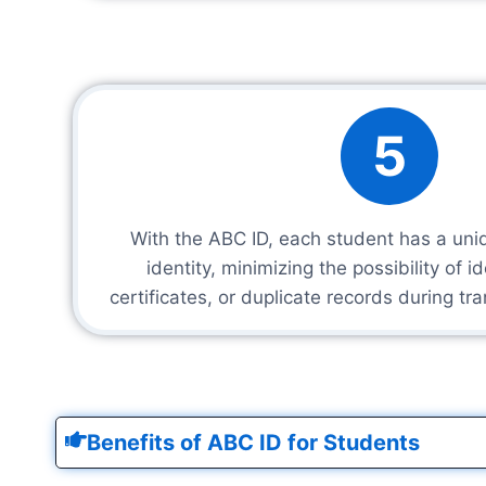
5
With the ABC ID, each student has a un
identity, minimizing the possibility of i
certificates, or duplicate records during tr
Benefits of ABC ID for Students