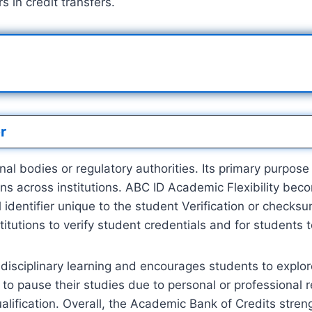
 in credit transfers.
r
 bodies or regulatory authorities. Its primary purpose is
ns across institutions. ABC ID Academic Flexibility be
 identifier unique to the student Verification or checks
nstitutions to verify student credentials and for students t
idisciplinary learning and encourages students to explor
 to pause their studies due to personal or professional 
alification. Overall, the Academic Bank of Credits stre