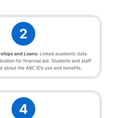
2
rships and Loans:
Linked academic data
lication for financial aid. Students and staff
d about the ABC ID’s use and benefits.
4