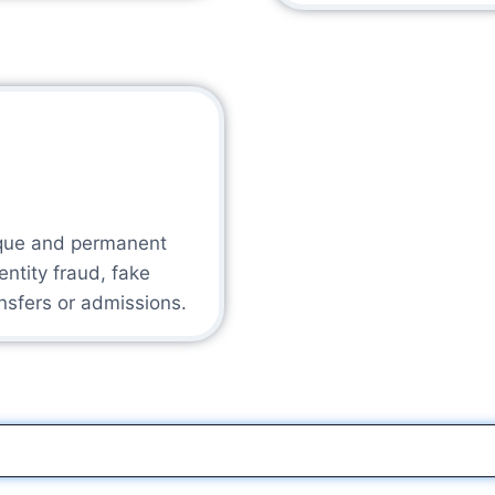
ique and permanent
dentity fraud, fake
ansfers or admissions.