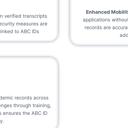
Enhanced Mobilit
 verified transcripts
applications withou
ecurity measures are
records are accura
linked to ABC IDs
add
demic records across
enges through training,
s ensures the ABC ID
y.