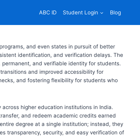
ABC ID
Student Login
Blog
rograms, and even states in pursuit of better
tent identification, and verification delays. The
 permanent, and verifiable identity for students.
transitions and improved accessibility for
necks, and fostering flexibility for students who
cross higher education institutions in India.
, transfer, and redeem academic credits earned
tire degree at a single institution; instead, they
s transparency, security, and easy verification of