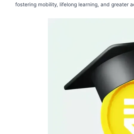
fostering mobility, lifelong learning, and greater