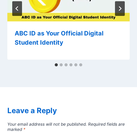
ABC ID as Your Official Digital
Student Identity
Leave a Reply
Your email address will not be published.
Required fields are
marked
*