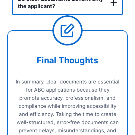
the applicant?
Final Thoughts
In summary, clear documents are essential
for ABC applications because they
promote accuracy, professionalism, and
compliance while improving accessibility
and efficiency. Taking the time to create
well-structured, error-free documents can
prevent delays, misunderstandings, and