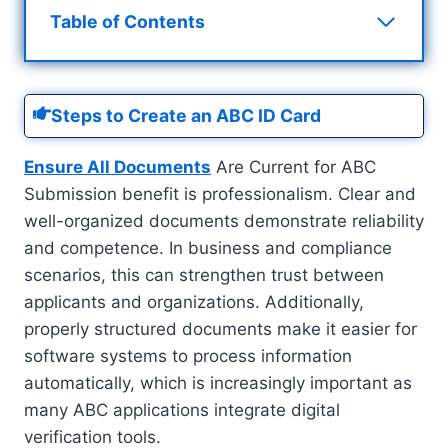
Table of Contents
Steps to Create an ABC ID Card
Ensure All Documents
Are Current for ABC
Submission benefit is professionalism. Clear and
well-organized documents demonstrate reliability
and competence. In business and compliance
scenarios, this can strengthen trust between
applicants and organizations. Additionally,
properly structured documents make it easier for
software systems to process information
automatically, which is increasingly important as
many ABC applications integrate digital
verification tools.