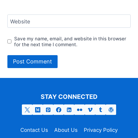
Website
Save my name, email, and website in this browser
for the next time I comment.
STAY CONNECTED
Contact Us
About Us
Privacy Policy