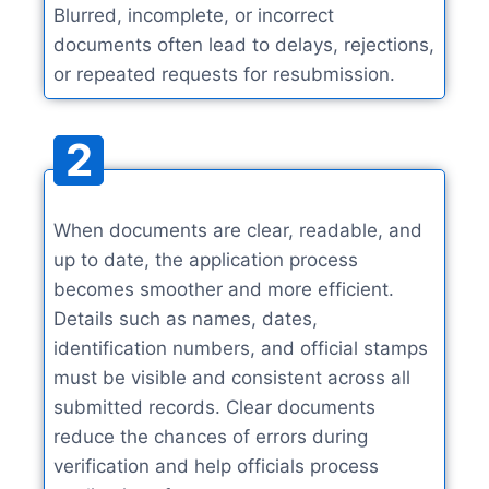
Blurred, incomplete, or incorrect
documents often lead to delays, rejections,
or repeated requests for resubmission.
2
When documents are clear, readable, and
up to date, the application process
becomes smoother and more efficient.
Details such as names, dates,
identification numbers, and official stamps
must be visible and consistent across all
submitted records. Clear documents
reduce the chances of errors during
verification and help officials process