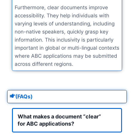
Furthermore, clear documents improve
accessibility. They help individuals with
varying levels of understanding, including
non-native speakers, quickly grasp key
information. This inclusivity is particularly
important in global or multi-lingual contexts
where ABC applications may be submitted
across different regions.
(FAQs)
What makes a document “clear”
for ABC applications?