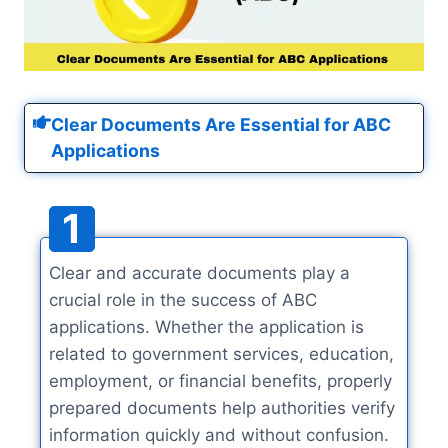
Clear Documents Are Essential for ABC
Applications
1
Clear and accurate documents play a
crucial role in the success of ABC
applications. Whether the application is
related to government services, education,
employment, or financial benefits, properly
prepared documents help authorities verify
information quickly and without confusion.