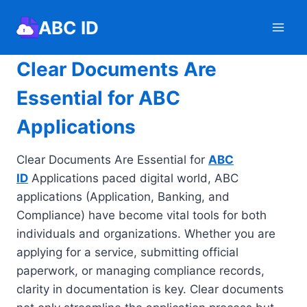
Skip
ABC ID
to
content
Clear Documents Are
Essential for ABC
Applications
Clear Documents Are Essential for
ABC
ID
Applications paced digital world, ABC
applications (Application, Banking, and
Compliance) have become vital tools for both
individuals and organizations. Whether you are
applying for a service, submitting official
paperwork, or managing compliance records,
clarity in documentation is key. Clear documents