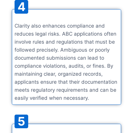
4
Clarity also enhances compliance and
reduces legal risks. ABC applications often
involve rules and regulations that must be
followed precisely. Ambiguous or poorly
documented submissions can lead to
compliance violations, audits, or fines. By
maintaining clear, organized records,
applicants ensure that their documentation
meets regulatory requirements and can be
easily verified when necessary.
5