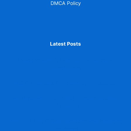
DMCA Policy
Latest Posts
Accessing ABC ID From DigiLocker issued
identification
ABC ID Promotes Transparency in Education
Fix Mistakes in Your ABC ID Details accurate
information
Print Your ABC ID Card accessing and managing
documents