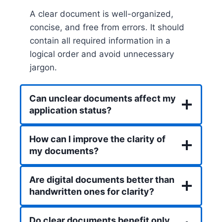
A clear document is well-organized,
concise, and free from errors. It should
contain all required information in a
logical order and avoid unnecessary
jargon.
Can unclear documents affect my
application status?
How can I improve the clarity of
my documents?
Are digital documents better than
handwritten ones for clarity?
Do clear documents benefit only