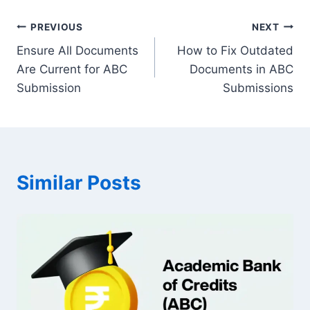
Post
PREVIOUS
NEXT
Ensure All Documents
How to Fix Outdated
navigation
Are Current for ABC
Documents in ABC
Submission
Submissions
Similar Posts