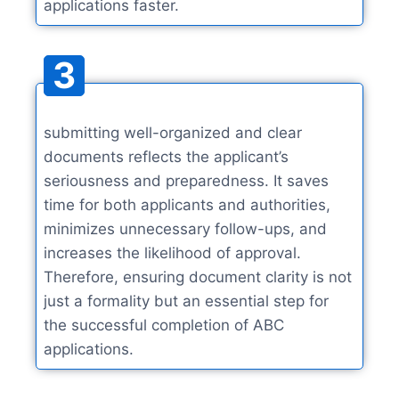
applications faster.
3
submitting well-organized and clear
documents reflects the applicant’s
seriousness and preparedness. It saves
time for both applicants and authorities,
minimizes unnecessary follow-ups, and
increases the likelihood of approval.
Therefore, ensuring document clarity is not
just a formality but an essential step for
the successful completion of ABC
applications.