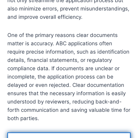
not only streamline the application process but
also minimize errors, prevent misunderstandings,
and improve overall efficiency.
One of the primary reasons clear documents
matter is accuracy. ABC applications often
require precise information, such as identification
details, financial statements, or regulatory
compliance data. If documents are unclear or
incomplete, the application process can be
delayed or even rejected. Clear documentation
ensures that the necessary information is easily
understood by reviewers, reducing back-and-
forth communication and saving valuable time for
both parties.