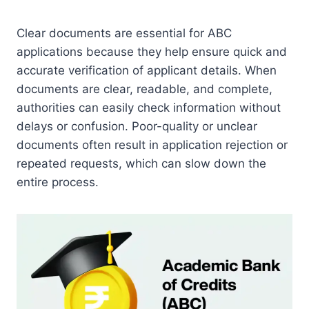
Clear documents are essential for ABC
applications because they help ensure quick and
accurate verification of applicant details. When
documents are clear, readable, and complete,
authorities can easily check information without
delays or confusion. Poor-quality or unclear
documents often result in application rejection or
repeated requests, which can slow down the
entire process.