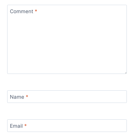
Comment
*
Name
*
Email
*