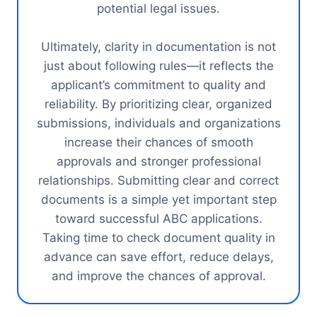
potential legal issues.
Ultimately, clarity in documentation is not
just about following rules—it reflects the
applicant’s commitment to quality and
reliability. By prioritizing clear, organized
submissions, individuals and organizations
increase their chances of smooth
approvals and stronger professional
relationships. Submitting clear and correct
documents is a simple yet important step
toward successful ABC applications.
Taking time to check document quality in
advance can save effort, reduce delays,
and improve the chances of approval.