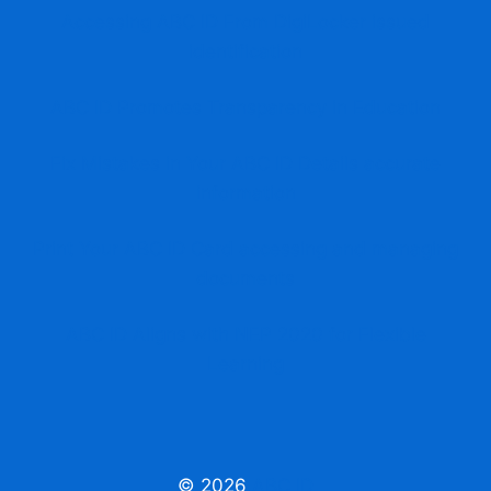
Accessing ABC ID From DigiLocker issued
identification
ABC ID Promotes Transparency in Education
Fix Mistakes in Your ABC ID Details accurate
information
Print Your ABC ID Card accessing and managing
documents
ABC ID Aligns with NEP 2020 for Flexible
Learning
© 2026
ABC ID