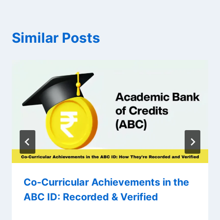
Similar Posts
Co-Curricular Achievements in the
ABC ID: Recorded & Verified