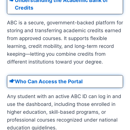
Understanding the Academic Bank of
Credits
ABC is a secure, government-backed platform for
storing and transferring academic credits earned
from approved courses. It supports flexible
learning, credit mobility, and long-term record
keeping—letting you combine credits from
different institutions toward your degree.
Who Can Access the Portal
Any student with an active ABC ID can log in and
use the dashboard, including those enrolled in
higher education, skill-based programs, or
professional courses recognized under national
education guidelines.