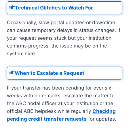
Technical Glitches to Watch For
Occasionally, slow portal updates or downtime
can cause temporary delays in status changes. If
your request seems stuck but your institution
confirms progress, the issue may be on the
system side.
When to Escalate a Request
If your transfer has been pending for over six
weeks with no remarks, escalate the matter to
the ABC nodal officer at your institution or the
official ABC helpdesk while regularly
Checking
pending credit transfer requests
for updates.