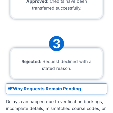
Approved:
Credits have been
transferred successfully.
3
Rejected:
Request declined with a
stated reason.
Why Requests Remain Pending
Delays can happen due to verification backlogs,
incomplete details, mismatched course codes, or