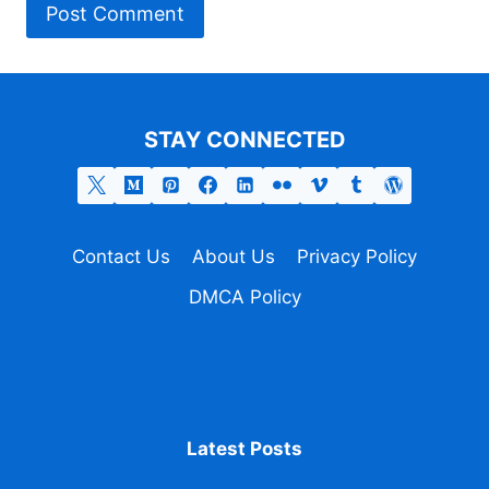
STAY CONNECTED
Contact Us
About Us
Privacy Policy
DMCA Policy
Latest Posts