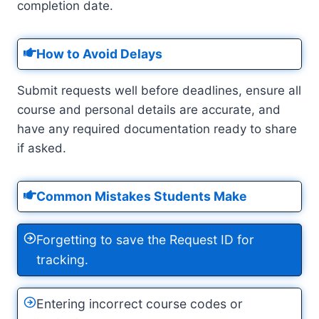
completion date.
How to Avoid Delays
Submit requests well before deadlines, ensure all
course and personal details are accurate, and
have any required documentation ready to share
if asked.
Common Mistakes Students Make
Forgetting to save the Request ID for
tracking.
Entering incorrect course codes or