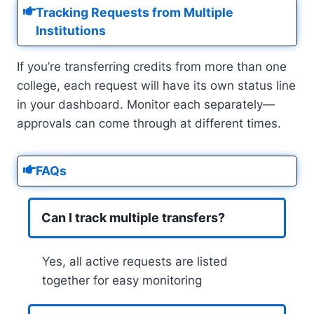
Tracking Requests from Multiple
Institutions
If you’re transferring credits from more than one
college, each request will have its own status line
in your dashboard. Monitor each separately—
approvals can come through at different times.
FAQs
Can I track multiple transfers?
Yes, all active requests are listed
together for easy monitoring