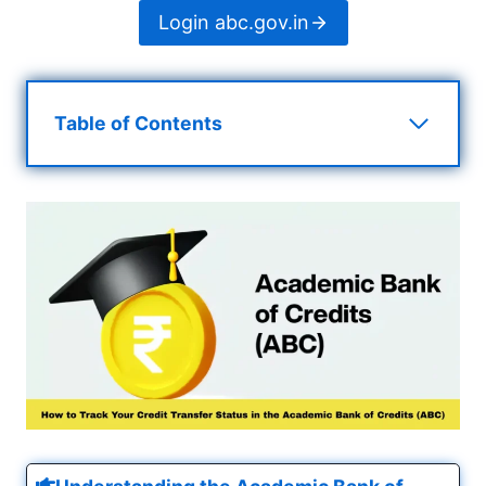
Login abc.gov.in
Table of Contents