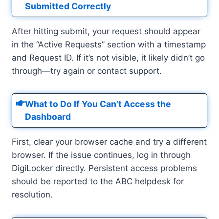
Submitted Correctly
After hitting submit, your request should appear
in the “Active Requests” section with a timestamp
and Request ID. If it’s not visible, it likely didn’t go
through—try again or contact support.
What to Do If You Can’t Access the
Dashboard
First, clear your browser cache and try a different
browser. If the issue continues, log in through
DigiLocker directly. Persistent access problems
should be reported to the ABC helpdesk for
resolution.