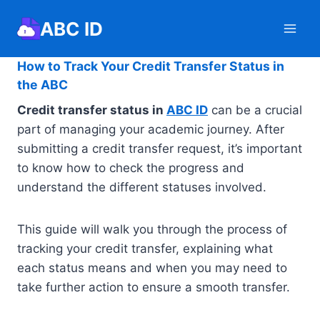
Skip
ABC ID
to
content
How to Track Your Credit Transfer Status in
the ABC
Credit transfer status in
ABC ID
can be a crucial
part of managing your academic journey. After
submitting a credit transfer request, it’s important
to know how to check the progress and
understand the different statuses involved.
This guide will walk you through the process of
tracking your credit transfer, explaining what
each status means and when you may need to
take further action to ensure a smooth transfer.