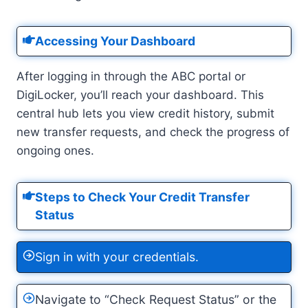
Accessing Your Dashboard
After logging in through the ABC portal or
DigiLocker, you’ll reach your dashboard. This
central hub lets you view credit history, submit
new transfer requests, and check the progress of
ongoing ones.
Steps to Check Your Credit Transfer
Status
Sign in with your credentials.
Navigate to “Check Request Status” or the