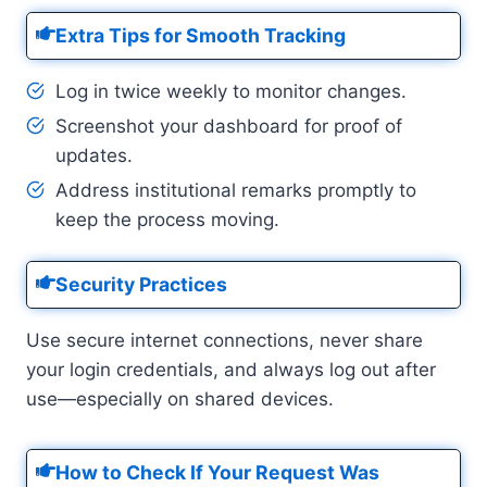
Extra Tips for Smooth Tracking
Log in twice weekly to monitor changes.
Screenshot your dashboard for proof of
updates.
Address institutional remarks promptly to
keep the process moving.
Security Practices
Use secure internet connections, never share
your login credentials, and always log out after
use—especially on shared devices.
How to Check If Your Request Was