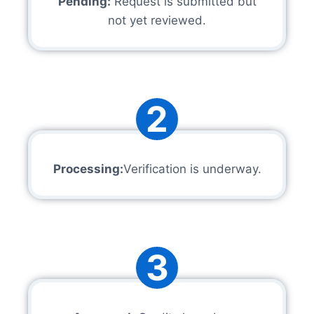
Pending:
Request is submitted but
not yet reviewed.
2
Processing:
Verification is underway.
3