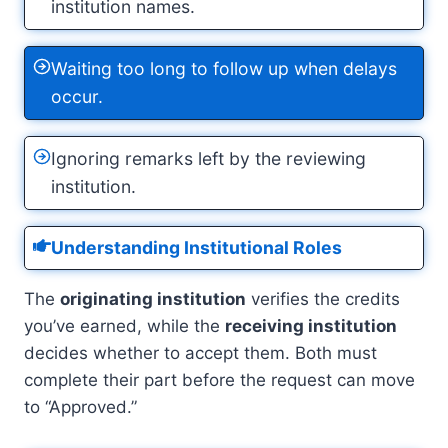
institution names.
Waiting too long to follow up when delays
occur.
Ignoring remarks left by the reviewing
institution.
Understanding Institutional Roles
The
originating institution
verifies the credits
you’ve earned, while the
receiving institution
decides whether to accept them. Both must
complete their part before the request can move
to “Approved.”