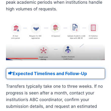
peak academic periods when institutions handle
high volumes of requests.
Expected Timelines and Follow-Up
Transfers typically take one to three weeks. If no
progress is seen after a month, contact your
institution’s ABC coordinator, confirm your
submission details, and request an estimated