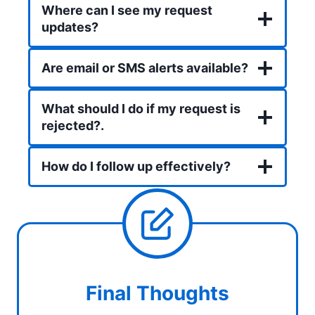
Where can I see my request
updates?
Are email or SMS alerts available?
What should I do if my request is
rejected?
.
How do I follow up effectively?
Final Thoughts