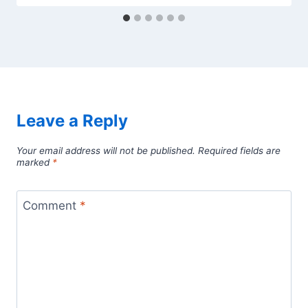
Leave a Reply
Your email address will not be published.
Required fields are
marked
*
Comment
*