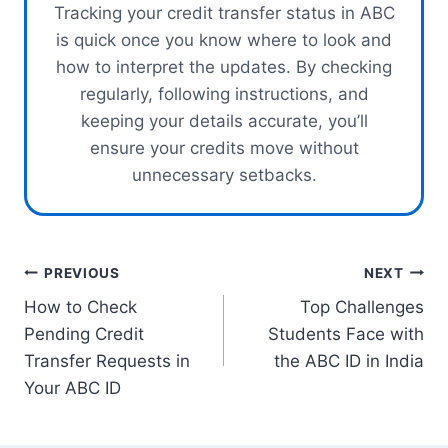
Tracking your credit transfer status in ABC
is quick once you know where to look and
how to interpret the updates. By checking
regularly, following instructions, and
keeping your details accurate, you’ll
ensure your credits move without
unnecessary setbacks.
Post
PREVIOUS
NEXT
How to Check
Top Challenges
navigation
Pending Credit
Students Face with
Transfer Requests in
the ABC ID in India
Your ABC ID