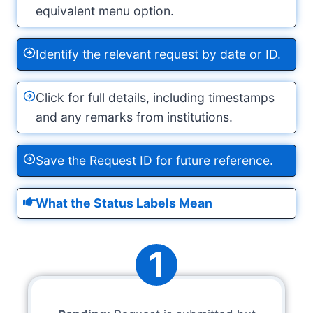
equivalent menu option.
Identify the relevant request by date or ID.
Click for full details, including timestamps
and any remarks from institutions.
Save the Request ID for future reference.
What the Status Labels Mean
1