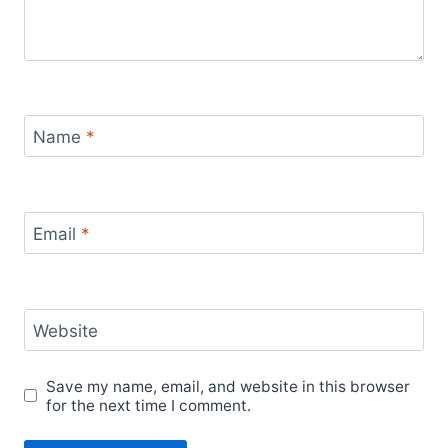
Name
*
Email
*
Website
Save my name, email, and website in this browser
for the next time I comment.