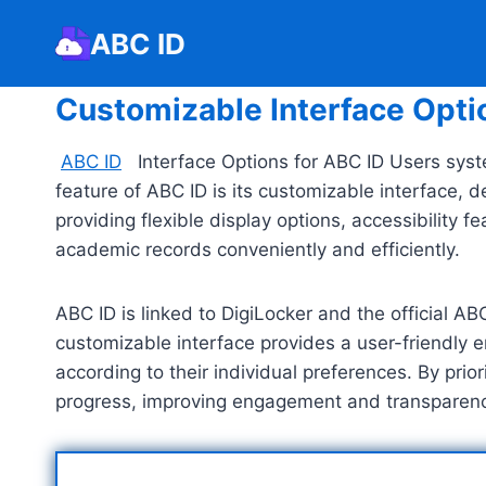
Skip
ABC ID
to
content
Customizable Interface Opti
ABC ID
Interface Options for ABC ID Users syst
feature of ABC ID is its customizable interface, 
providing flexible display options, accessibilit
academic records conveniently and efficiently.
ABC ID is linked to DigiLocker and the official A
customizable interface provides a user-friendly 
according to their individual preferences. By pri
progress, improving engagement and transparency