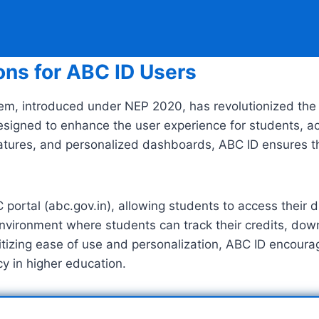
ons for ABC ID Users
em, introduced under NEP 2020, has revolutionized the
designed to enhance the user experience for students, a
y features, and personalized dashboards, ABC ID ensures 
BC portal (abc.gov.in), allowing students to access thei
environment where students can track their credits, dow
oritizing ease of use and personalization, ABC ID encou
 in higher education.