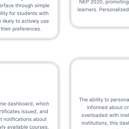
NEP 2020, promoting e
terface through simple
learners. Personalize
ity for students with
likely to actively use
 their preferences.
The ability to persona
time dashboard, which
informed about cr
tificates issued, and
overloaded with irr
 notifications about
institutions, this da
ly available courses.