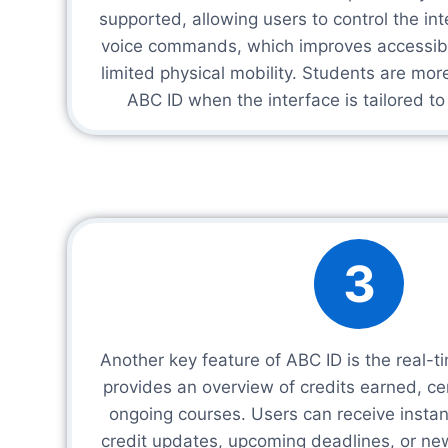
supported, allowing users to control the in
voice commands, which improves accessibil
limited physical mobility. Students are more 
ABC ID when the interface is tailored to
3
Another key feature of ABC ID is the real-
provides an overview of credits earned, cer
ongoing courses. Users can receive instant
credit updates, upcoming deadlines, or new