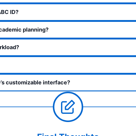
ABC ID?
academic planning?
rkload?
’s customizable interface?