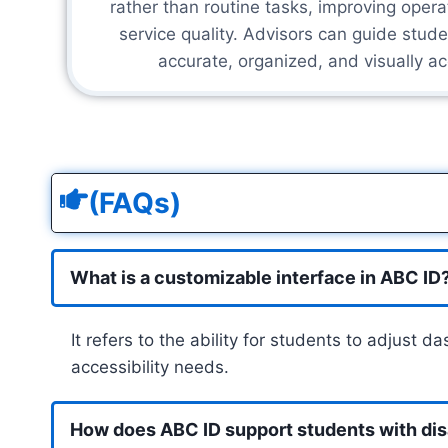
rather than routine tasks, improving opera
service quality. Advisors can guide stude
accurate, organized, and visually ac
(FAQs)
What is a customizable interface in ABC ID
It refers to the ability for students to adjust 
accessibility needs.
How does ABC ID support students with disa