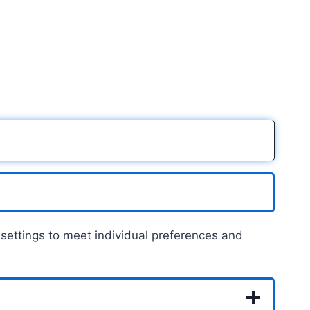
on settings to meet individual preferences and