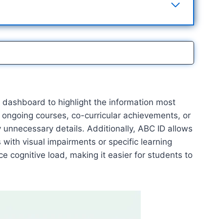
r dashboard to highlight the information most
 ongoing courses, co-curricular achievements, or
 unnecessary details. Additionally, ABC ID allows
 with visual impairments or specific learning
ce cognitive load, making it easier for students to