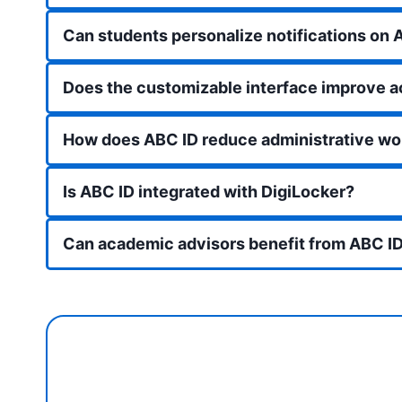
Can students personalize notifications on 
Does the customizable interface improve 
How does ABC ID reduce administrative wo
Is ABC ID integrated with DigiLocker?
Can academic advisors benefit from ABC ID