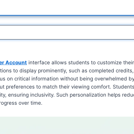
er Account
interface allows students to customize thei
ions to display prominently, such as completed credits,
us on critical information without being overwhelmed by
out preferences to match their viewing comfort. Students
ty, ensuring inclusivity. Such personalization helps redu
rogress over time.