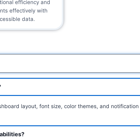
tional efficiency and
nts effectively with
cessible data.
?
dashboard layout, font size, color themes, and notificati
bilities?