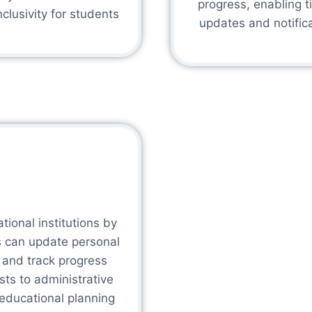
progress, enabling 
clusivity for students
updates and notifica
ional institutions by
s can update personal
, and track progress
sts to administrative
c educational planning