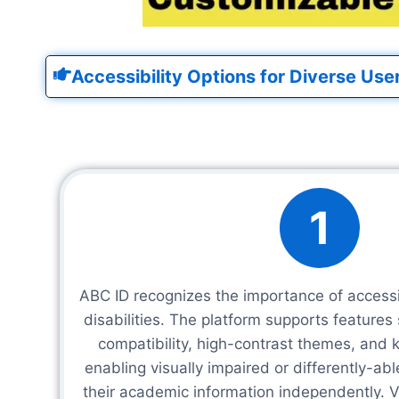
Accessibility Options for Diverse Use
1
ABC ID recognizes the importance of accessib
disabilities. The platform supports features
compatibility, high-contrast themes, and 
enabling visually impaired or differently-ab
their academic information independently. Vo