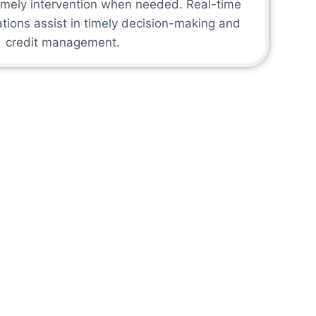
timely intervention when needed. Real-time
tions assist in timely decision-making and
credit management.