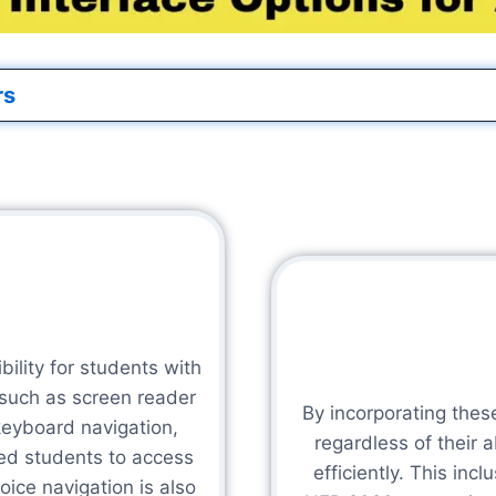
rs
ility for students with
 such as screen reader
By incorporating thes
keyboard navigation,
regardless of their 
led students to access
efficiently. This inc
ice navigation is also