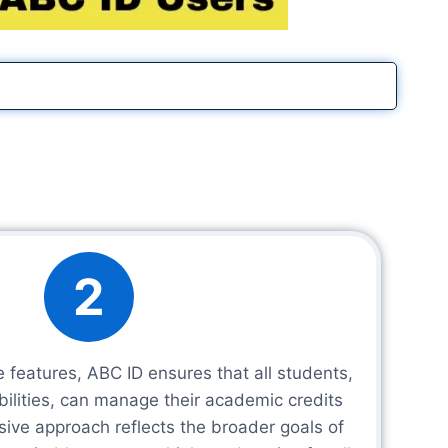
2
e features, ABC ID ensures that all students,
abilities, can manage their academic credits
lusive approach reflects the broader goals of