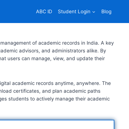
ABC ID
Student Login
Blog
 management of academic records in India. A key
cademic advisors, and administrators alike. By
that users can manage, view, and update their
r digital academic records anytime, anywhere. The
nload certificates, and plan academic paths
rages students to actively manage their academic