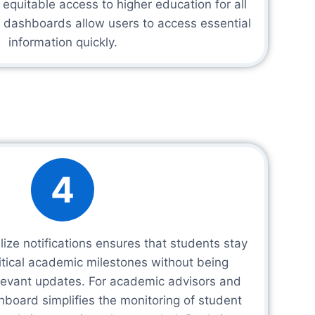
quitable access to higher education for all
d dashboards allow users to access essential
information quickly.
4
lize notifications ensures that students stay
itical academic milestones without being
elevant updates. For academic advisors and
shboard simplifies the monitoring of student