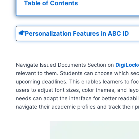
Table of Contents
Personalization Features in ABC ID
Navigate Issued Documents Section on
DigiLock
relevant to them. Students can choose which sect
upcoming deadlines. This enables learners to foc
users to adjust font sizes, color themes, and lay
needs can adapt the interface for better readabili
navigate their academic profiles and track their p