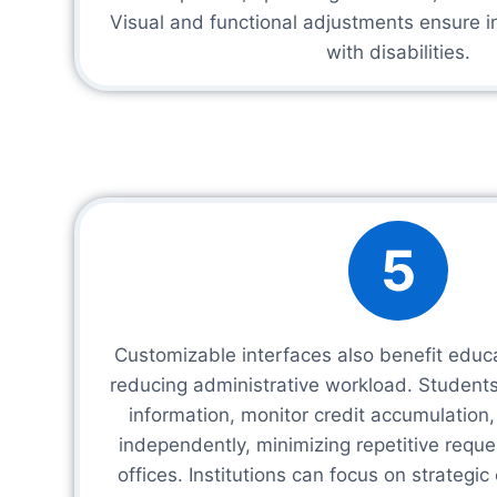
Visual and functional adjustments ensure in
with disabilities.
5
Customizable interfaces also benefit educat
reducing administrative workload. Student
information, monitor credit accumulation
independently, minimizing repetitive reque
offices. Institutions can focus on strategi