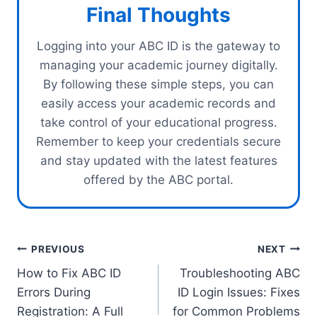
Final Thoughts
Logging into your ABC ID is the gateway to
managing your academic journey digitally.
By following these simple steps, you can
easily access your academic records and
take control of your educational progress.
Remember to keep your credentials secure
and stay updated with the latest features
offered by the ABC portal.
Post
PREVIOUS
NEXT
How to Fix ABC ID
Troubleshooting ABC
navigation
Errors During
ID Login Issues: Fixes
Registration: A Full
for Common Problems