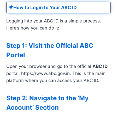
How to Login to Your ABC ID
Logging into your ABC ID is a simple process.
Here’s how you can do it:
Step 1: Visit the Official ABC
Portal
Open your browser and go to the official
ABC ID
portal: https://www.abc.gov.in. This is the main
platform where you can access your ABC ID.
Step 2: Navigate to the ‘My
Account’ Section