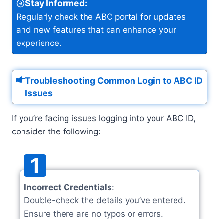
Stay Informed
:
Regularly check the ABC portal for updates
and new features that can enhance your
experience.
Troubleshooting Common Login to ABC ID
Issues
If you’re facing issues logging into your ABC ID,
consider the following:
1
Incorrect Credentials
:
Double-check the details you’ve entered.
Ensure there are no typos or errors.