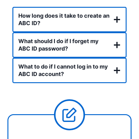
How long does it take to create an
ABC ID?
What should I do if I forget my
ABC ID password?
What to do if I cannot log in to my
ABC ID account?