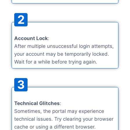
2
Account Lock
:
After multiple unsuccessful login attempts,
your account may be temporarily locked.
Wait for a while before trying again.
3
Technical Glitches
:
Sometimes, the portal may experience
technical issues. Try clearing your browser
cache or using a different browser.