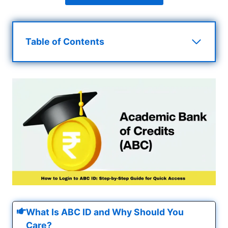
Table of Contents
What Is ABC ID and Why Should You
Care?