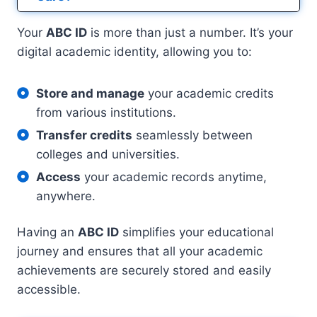
Your
ABC ID
is more than just a number. It’s your
digital academic identity, allowing you to:
Store and manage
your academic credits
from various institutions.
Transfer credits
seamlessly between
colleges and universities.
Access
your academic records anytime,
anywhere.
Having an
ABC ID
simplifies your educational
journey and ensures that all your academic
achievements are securely stored and easily
accessible.