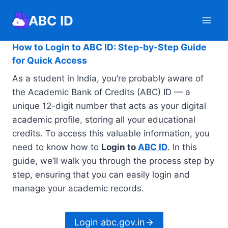
Skip
ABC ID
to
content
How to Login to ABC ID: Step-by-Step Guide
for Quick Access
As a student in India, you’re probably aware of
the Academic Bank of Credits (ABC) ID — a
unique 12-digit number that acts as your digital
academic profile, storing all your educational
credits. To access this valuable information, you
need to know how to
Login to
ABC ID
. In this
guide, we’ll walk you through the process step by
step, ensuring that you can easily login and
manage your academic records.
Login abc.gov.in