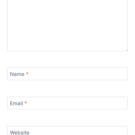
Name
*
Email
*
Website