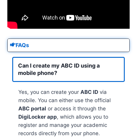
FAQs
Can I create my ABC ID using a
mobile phone?
Yes, you can create your
ABC ID
via
mobile. You can either use the official
ABC portal
or access it through the
DigiLocker app
, which allows you to
register and manage your academic
records directly from your phone.