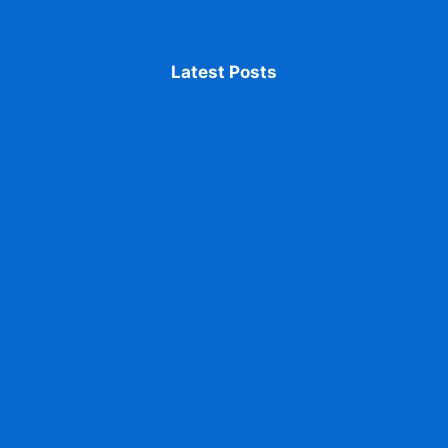
Latest Posts
Accessing ABC ID From DigiLocker issued
identification
ABC ID Promotes Transparency in Education
Fix Mistakes in Your ABC ID Details accurate
information
Print Your ABC ID Card accessing and managing
documents
ABC ID Aligns with NEP 2020 for Flexible
Learning