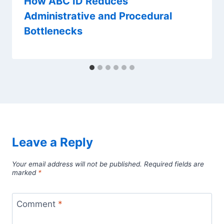
How ABC ID Reduces
Administrative and Procedural
Bottlenecks
Leave a Reply
Your email address will not be published.
Required fields are
marked
*
Comment
*