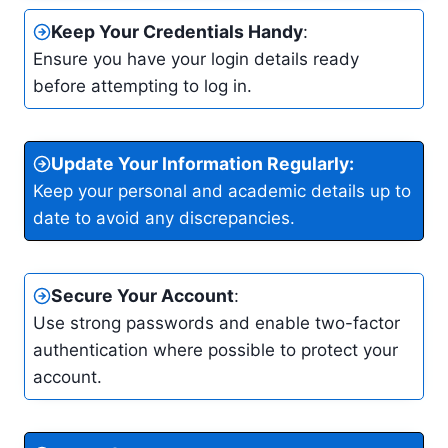
Keep Your Credentials Handy
:
Ensure you have your login details ready
before attempting to log in.
Update Your Information Regularly
:
Keep your personal and academic details up to
date to avoid any discrepancies.
Secure Your Account
:
Use strong passwords and enable two-factor
authentication where possible to protect your
account.