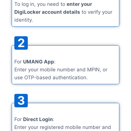
To log in, you need to
enter your
DigiLocker account details
to verify your
identity.
2
For
UMANG App
:
Enter your mobile number and MPIN, or
use OTP-based authentication.
3
For
Direct Login
:
Enter your registered mobile number and