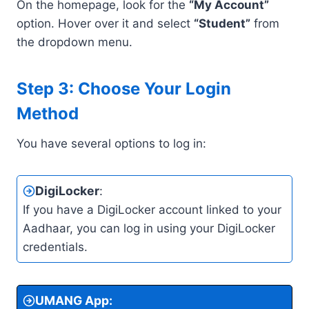
On the homepage, look for the
“My Account”
option. Hover over it and select
“Student”
from
the dropdown menu.
Step 3: Choose Your Login
Method
You have several options to log in:
DigiLocker
:
If you have a DigiLocker account linked to your
Aadhaar, you can log in using your DigiLocker
credentials.
UMANG App
: