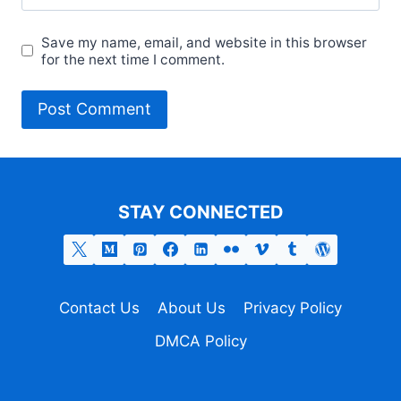
Save my name, email, and website in this browser
for the next time I comment.
STAY CONNECTED
Contact Us
About Us
Privacy Policy
DMCA Policy