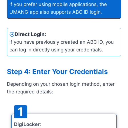
If you prefer using mobile applications, the
UMANG app also supports ABC ID login.
Direct Login
:
If you have previously created an ABC ID, you
can log in directly using your credentials.
Step 4: Enter Your Credentials
Depending on your chosen login method, enter
the required details:
1
DigiLocker
: