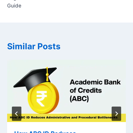
Guide
Similar Posts