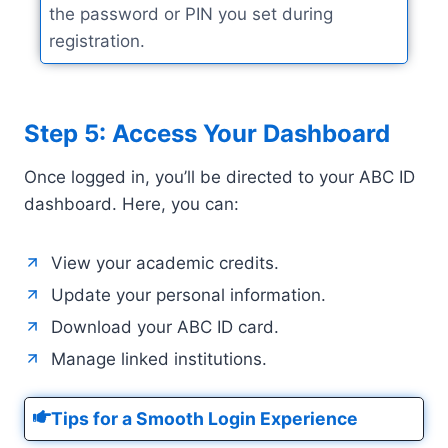
the password or PIN you set during
registration.
Step 5: Access Your Dashboard
Once logged in, you’ll be directed to your ABC ID
dashboard. Here, you can:
View your academic credits.
Update your personal information.
Download your ABC ID card.
Manage linked institutions.
Tips for a Smooth Login Experience