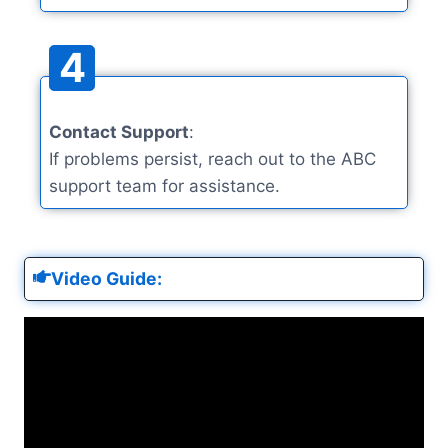
4
Contact Support
:
If problems persist, reach out to the ABC
support team for assistance.
Video Guide: