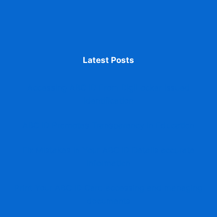
Latest Posts
Accessing ABC ID From DigiLocker issued
identification
ABC ID Promotes Transparency in Education
Fix Mistakes in Your ABC ID Details accurate
information
Print Your ABC ID Card accessing and managing
documents