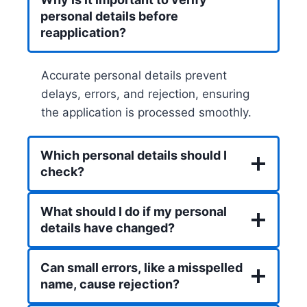
personal details before
reapplication?
Accurate personal details prevent
delays, errors, and rejection, ensuring
the application is processed smoothly.
Which personal details should I
check?
What should I do if my personal
details have changed?
Can small errors, like a misspelled
name, cause rejection?