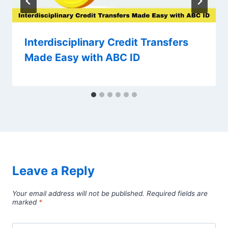
Interdisciplinary Credit Transfers
Made Easy with ABC ID
Leave a Reply
Your email address will not be published.
Required fields are
marked
*