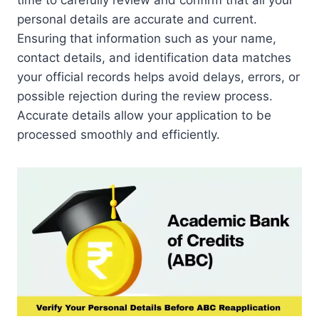
time to carefully review and confirm that all your
personal details are accurate and current.
Ensuring that information such as your name,
contact details, and identification data matches
your official records helps avoid delays, errors, or
possible rejection during the review process.
Accurate details allow your application to be
processed smoothly and efficiently.