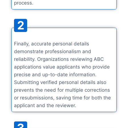
process.
2
Finally, accurate personal details
demonstrate professionalism and
reliability. Organizations reviewing ABC
applications value applicants who provide
precise and up-to-date information.
Submitting verified personal details also
prevents the need for multiple corrections
or resubmissions, saving time for both the
applicant and the reviewer.
3