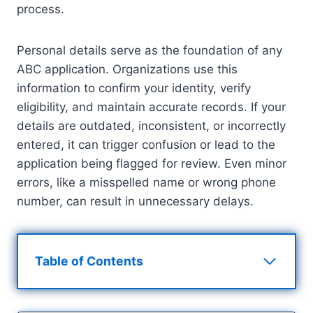
process.
Personal details serve as the foundation of any
ABC application. Organizations use this
information to confirm your identity, verify
eligibility, and maintain accurate records. If your
details are outdated, inconsistent, or incorrectly
entered, it can trigger confusion or lead to the
application being flagged for review. Even minor
errors, like a misspelled name or wrong phone
number, can result in unnecessary delays.
Table of Contents