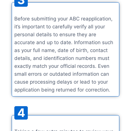
Before submitting your ABC reapplication,
it’s important to carefully verify all your
personal details to ensure they are
accurate and up to date. Information such
as your full name, date of birth, contact
details, and identification numbers must
exactly match your official records. Even
small errors or outdated information can
cause processing delays or lead to your
application being returned for correction.
4