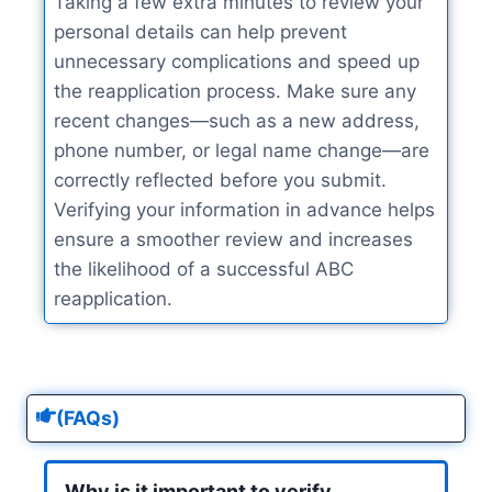
Taking a few extra minutes to review your
personal details can help prevent
unnecessary complications and speed up
the reapplication process. Make sure any
recent changes—such as a new address,
phone number, or legal name change—are
correctly reflected before you submit.
Verifying your information in advance helps
ensure a smoother review and increases
the likelihood of a successful ABC
reapplication.
(FAQs)
Why is it important to verify