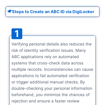
Steps to Create an ABC ID via DigiLocker
1
Verifying personal details also reduces the
risk of identity verification issues. Many
ABC applications rely on automated
systems that cross-check data across
multiple records. Inconsistencies can cause
applications to fail automated verification
or trigger additional manual checks. By
double-checking your personal information
beforehand, you minimize the chances of
rejection and ensure a faster review