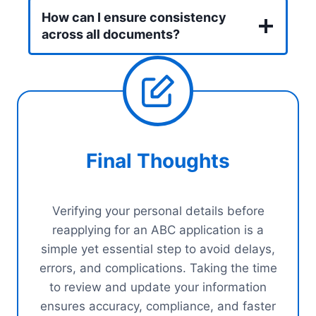
How can I ensure consistency
across all documents?
Final Thoughts
Verifying your personal details before
reapplying for an ABC application is a
simple yet essential step to avoid delays,
errors, and complications. Taking the time
to review and update your information
ensures accuracy, compliance, and faster