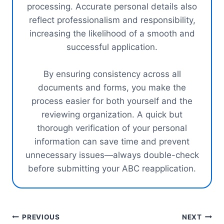
processing. Accurate personal details also
reflect professionalism and responsibility,
increasing the likelihood of a smooth and
successful application.
By ensuring consistency across all
documents and forms, you make the
process easier for both yourself and the
reviewing organization. A quick but
thorough verification of your personal
information can save time and prevent
unnecessary issues—always double-check
before submitting your ABC reapplication.
Post
PREVIOUS
NEXT