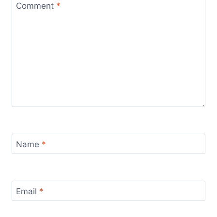
Comment
*
Name
*
Email
*