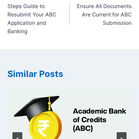
Steps Guide to
Ensure All Documents
navigation
Resubmit Your ABC
Are Current for ABC
Application and
Submission
Banking
Similar Posts