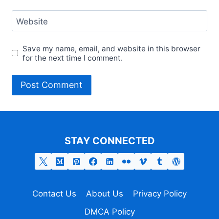
Website
Save my name, email, and website in this browser
for the next time I comment.
STAY CONNECTED
Contact Us
About Us
Privacy Policy
DMCA Policy