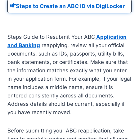
Steps to Create an ABC ID via DigiLocker
Steps Guide to Resubmit Your ABC
Application
and Banking
reapplying, review all your official
documents, such as IDs, passports, utility bills,
bank statements, or certificates. Make sure that
the information matches exactly what you enter
in your application form. For example, if your legal
name includes a middle name, ensure it is
entered consistently across all documents.
Address details should be current, especially if
you have recently moved.
Before submitting your ABC reapplication, take