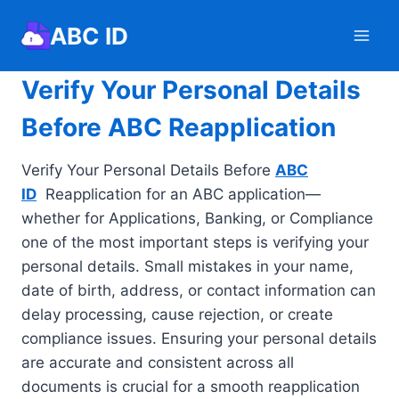
Skip
ABC ID
to
content
Verify Your Personal Details
Before ABC Reapplication
Verify Your Personal Details Before
ABC
ID
Reapplication for an ABC application—
whether for Applications, Banking, or Compliance
one of the most important steps is verifying your
personal details. Small mistakes in your name,
date of birth, address, or contact information can
delay processing, cause rejection, or create
compliance issues. Ensuring your personal details
are accurate and consistent across all
documents is crucial for a smooth reapplication