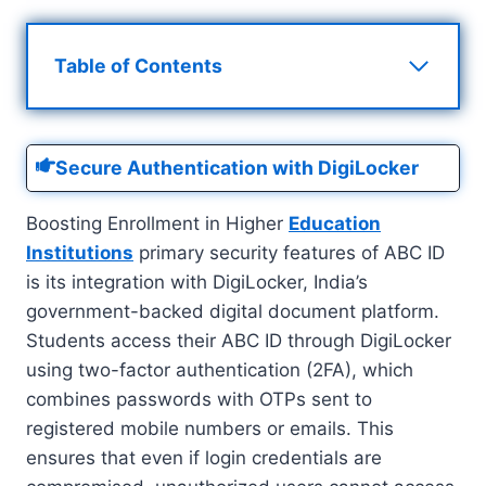
Table of Contents
Secure Authentication with DigiLocker
Boosting Enrollment in Higher
Education
Institutions
primary security features of ABC ID
is its integration with DigiLocker, India’s
government-backed digital document platform.
Students access their ABC ID through DigiLocker
using two-factor authentication (2FA), which
combines passwords with OTPs sent to
registered mobile numbers or emails. This
ensures that even if login credentials are