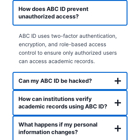
How does ABC ID prevent
unauthorized access?
ABC ID uses two-factor authentication,
encryption, and role-based access
control to ensure only authorized users
can access academic records.
Can my ABC ID be hacked?
How can institutions verify
academic records using ABC ID?
What happens if my personal
information changes?