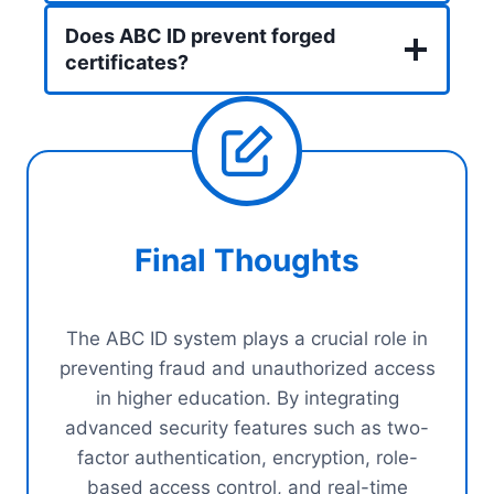
Does ABC ID prevent forged
certificates?
Final Thoughts
The ABC ID system plays a crucial role in
preventing fraud and unauthorized access
in higher education. By integrating
advanced security features such as two-
factor authentication, encryption, role-
based access control, and real-time