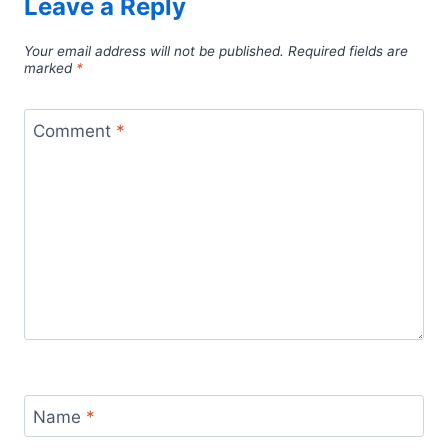
Leave a Reply
Your email address will not be published.
Required fields are
marked
*
Comment
*
Name
*