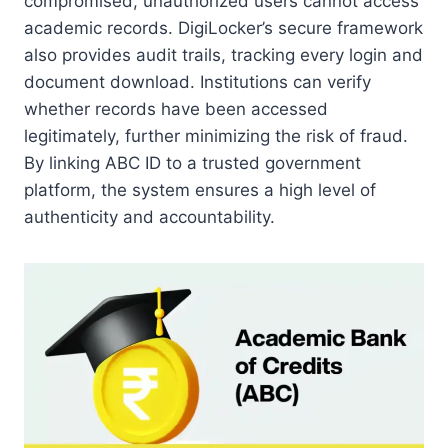
compromised, unauthorized users cannot access
academic records. DigiLocker’s secure framework
also provides audit trails, tracking every login and
document download. Institutions can verify
whether records have been accessed
legitimately, further minimizing the risk of fraud.
By linking ABC ID to a trusted government
platform, the system ensures a high level of
authenticity and accountability.