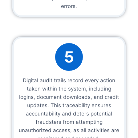
errors.
5
Digital audit trails record every action
taken within the system, including
logins, document downloads, and credit
updates. This traceability ensures
accountability and deters potential
fraudsters from attempting
unauthorized access, as all activities are