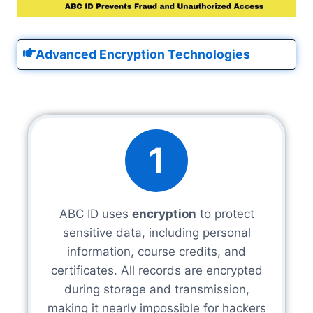
Advanced Encryption Technologies
1
ABC ID uses
encryption
to protect
sensitive data, including personal
information, course credits, and
certificates. All records are encrypted
during storage and transmission,
making it nearly impossible for hackers