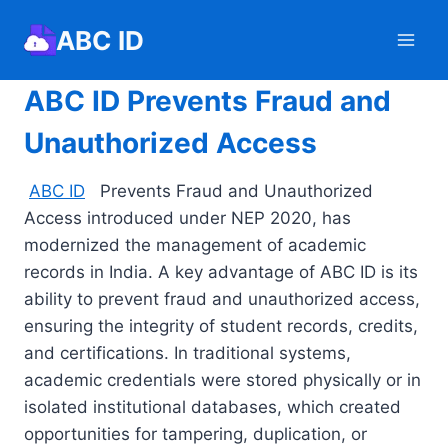
Skip
ABC ID
to
content
ABC ID Prevents Fraud and
Unauthorized Access
ABC ID
Prevents Fraud and Unauthorized
Access introduced under NEP 2020, has
modernized the management of academic
records in India. A key advantage of ABC ID is its
ability to prevent fraud and unauthorized access,
ensuring the integrity of student records, credits,
and certifications. In traditional systems,
academic credentials were stored physically or in
isolated institutional databases, which created
opportunities for tampering, duplication, or