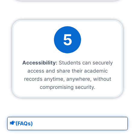
5
Accessibility:
Students can securely
access and share their academic
records anytime, anywhere, without
compromising security.
(FAQs)