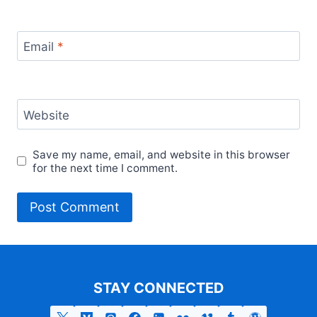
Email
*
Website
Save my name, email, and website in this browser
for the next time I comment.
STAY CONNECTED