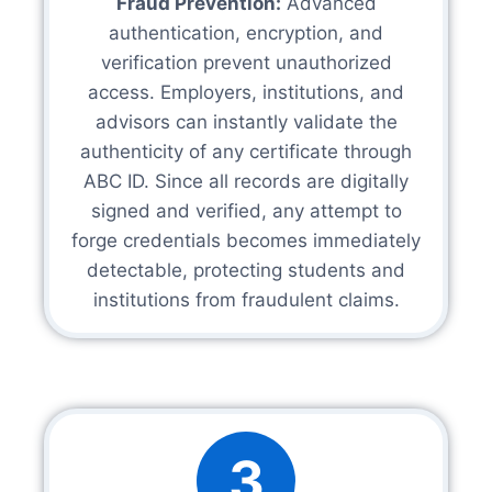
Fraud Prevention:
Advanced
authentication, encryption, and
verification prevent unauthorized
access. Employers, institutions, and
advisors can instantly validate the
authenticity of any certificate through
ABC ID. Since all records are digitally
signed and verified, any attempt to
forge credentials becomes immediately
detectable, protecting students and
institutions from fraudulent claims.
3