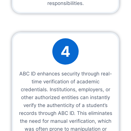
responsibilities.
4
ABC ID enhances security through real-
time verification of academic
credentials. Institutions, employers, or
other authorized entities can instantly
verify the authenticity of a student’s
records through ABC ID. This eliminates
the need for manual verification, which
was often prone to manipulation or