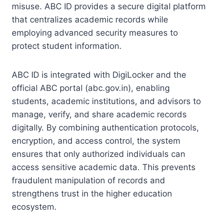
misuse. ABC ID provides a secure digital platform
that centralizes academic records while
employing advanced security measures to
protect student information.
ABC ID is integrated with DigiLocker and the
official ABC portal (abc.gov.in), enabling
students, academic institutions, and advisors to
manage, verify, and share academic records
digitally. By combining authentication protocols,
encryption, and access control, the system
ensures that only authorized individuals can
access sensitive academic data. This prevents
fraudulent manipulation of records and
strengthens trust in the higher education
ecosystem.