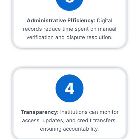
Administrative Efficiency:
Digital
records reduce time spent on manual
verification and dispute resolution.
4
Transparency:
Institutions can monitor
access, updates, and credit transfers,
ensuring accountability.