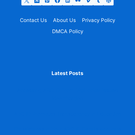
Contact Us
About Us
Privacy Policy
DMCA Policy
Latest Posts
Accessing ABC ID From DigiLocker issued
identification
ABC ID Promotes Transparency in Education
Fix Mistakes in Your ABC ID Details accurate