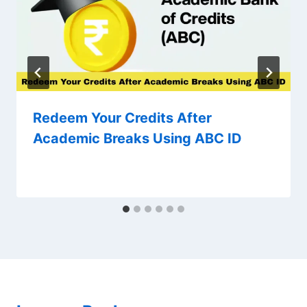
Redeem Your Credits After
Academic Breaks Using ABC ID