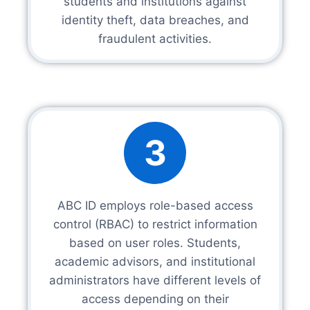
students and institutions against
identity theft, data breaches, and
fraudulent activities.
3
ABC ID employs role-based access
control (RBAC) to restrict information
based on user roles. Students,
academic advisors, and institutional
administrators have different levels of
access depending on their