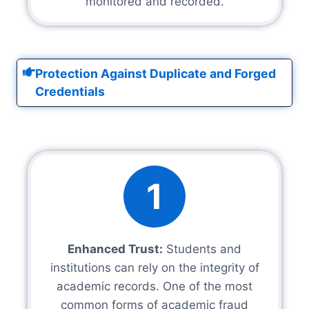
monitored and recorded.
Protection Against Duplicate and Forged
Credentials
1
Enhanced Trust:
Students and
institutions can rely on the integrity of
academic records. One of the most
common forms of academic fraud