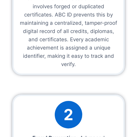
involves forged or duplicated
certificates. ABC ID prevents this by
maintaining a centralized, tamper-proof
digital record of all credits, diplomas,
and certificates. Every academic
achievement is assigned a unique
identifier, making it easy to track and
verify.
2