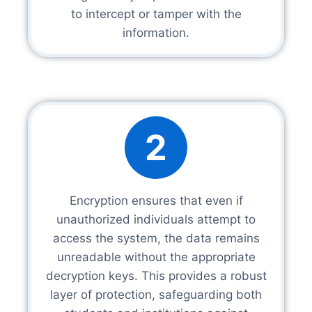
to intercept or tamper with the
information.
2
Encryption ensures that even if
unauthorized individuals attempt to
access the system, the data remains
unreadable without the appropriate
decryption keys. This provides a robust
layer of protection, safeguarding both