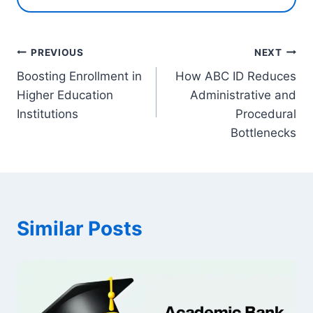
Post
PREVIOUS
NEXT
Boosting Enrollment in
How ABC ID Reduces
navigation
Higher Education
Administrative and
Institutions
Procedural
Bottlenecks
Similar Posts