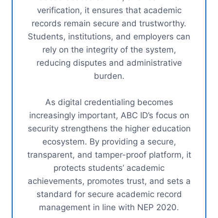
verification, it ensures that academic
records remain secure and trustworthy.
Students, institutions, and employers can
rely on the integrity of the system,
reducing disputes and administrative
burden.
As digital credentialing becomes
increasingly important, ABC ID’s focus on
security strengthens the higher education
ecosystem. By providing a secure,
transparent, and tamper-proof platform, it
protects students’ academic
achievements, promotes trust, and sets a
standard for secure academic record
management in line with NEP 2020.